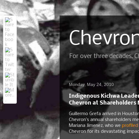
Chevron
For over three decades, 
Monday, May 24, 2010
Indigenous Kichwa Leader
Chevron at Shareholders
Guillermo Grefa arrived in Housto
Chevron’s annual shareholders me
Mariana Jimenez, who we
profiled
Chevron for its devastating impa