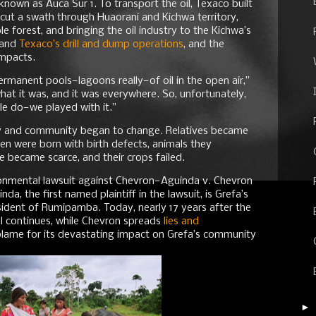
 known as Auca Sur 1. To transport the oil, Texaco built
 cut a swath through Huaorani and Kichwa territory,
 forest, and bringing the oil industry to the Kichwa’s
hand
Texaco’s drill and dump operations
, and the
impacts.
ermanent pools—lagoons really—of oil in the open air,”
hat it was, and it was everywhere. So, unfortunately,
e do—we played with it.”
ly and community began to change. Relatives became
dren were born with birth defects, animals they
e became scarce, and their crops failed.
ronmental lawsuit against Chevron—Aguinda v. Chevron
, the first named plaintiff in the lawsuit, is Grefa’s
ident of Rumipamba. Today, nearly 17 years after the
rial continues, while Chevron spreads
lies and
t blame for its devastating impact on Grefa’s community
►