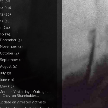
015
(51)
014
(49)
13
(59)
012
(38)
11
(34)
010
(76)
December
(3)
November
(4)
October
(4)
September
(8)
August
(6)
July
(3)
June
(10)
May
(12)
More on Yesterday's Outrage at
Chevron Shareholder...
Update on Arrested Activists