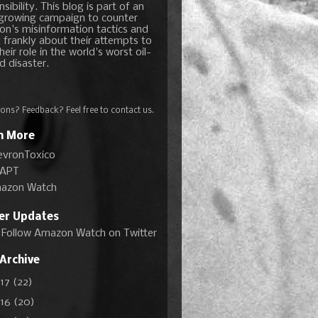
sibility. This blog is part of an
growing campaign to counter
on's misinformation tactics and
 frankly about their attempts to
heir role in the world's worst oil-
d disaster.
ons? Feedback? Feel free to
contact us
.
n More
evronToxico
APT
azon Watch
ter Updates
Follow Amazon Watch on Twitter
 Archive
017
(22)
016
(20)