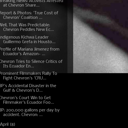
Breaking News: Activists Arrested
at Chevron Share...
Report & Photos: 'True Cost of
Chevron' Coalition ...
Well, That Was Predictable:
Chevron Peddles New Ec...
Indigenous Kichwa Leader
Guillermo Grefa in Housto...
Profile of Mariana Jimenez from
Ecuador's Amazon- ...
Chevron Tries to Silence Critics of
Its Ecuador En...
Prominent Filmmakers Rally To
Fight Chevron's 'CRU...
BP's Accidental Disaster in the
Gulf & Chevron's D...
Chevron's Court Win to Get
Filmmaker's Ecuador Foo...
BP: 200,000 gallons per day by
accident. Chevron: ...
April
(8)