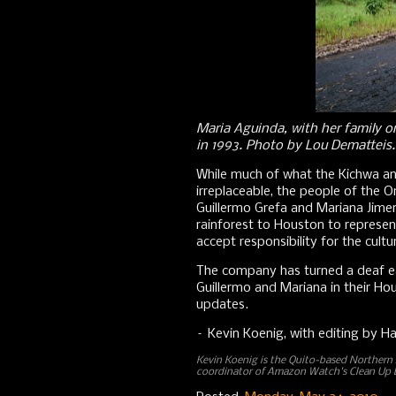
Maria Aguinda, with her family o
in 1993. Photo by Lou Dematteis.
While much of what the Kichwa an
irreplaceable, the people of the Or
Guillermo Grefa and Mariana Jime
rainforest to Houston to represen
accept responsibility for the cul
The company has turned a deaf ear
Guillermo and Mariana in their H
updates.
– Kevin Koenig, with editing by H
Kevin Koenig is the Quito-based Norther
coordinator of Amazon Watch's Clean Up