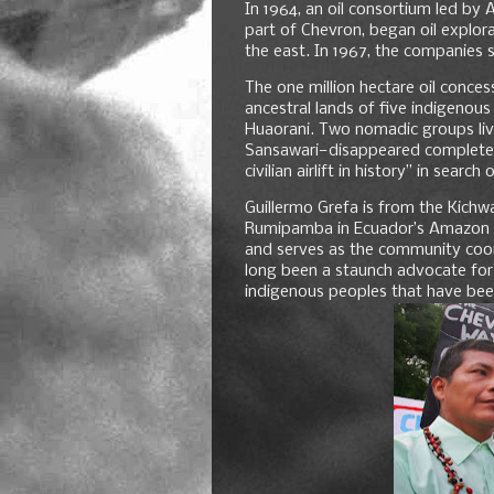
In 1964, an oil consortium led by
part of Chevron, began oil explora
the east. In 1967, the companies s
The one million hectare oil conce
ancestral lands of five indigenous
Huaorani. Two nomadic groups livi
Sansawari—disappeared completel
civilian airlift in history” in sear
Guillermo Grefa is from the Kichwa
Rumipamba in Ecuador’s Amazon rai
and serves as the community coord
long been a staunch advocate for
indigenous peoples that have bee