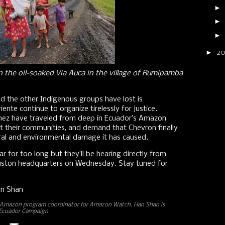
►
►
►
►
2
n the oil-soaked Via Auca in the village of Rumipamba
d the other Indigenous groups have lost is
iente continue to organize tirelessly for justice.
nez have traveled from deep in Ecuador’s Amazon
t their communities, and demand that Chevron finally
tural and environmental damage it has caused.
 for too long but they’ll be hearing directly from
ouston headquarters on Wednesday. Stay tuned for
an Shan
n Amazon program coordinator for Amazon Watch. Han Shan is
 Ecuador Campaign