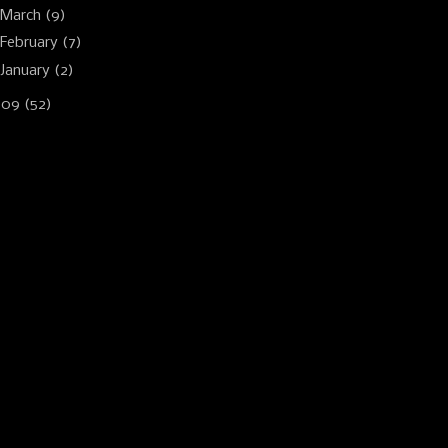
March
(9)
February
(7)
January
(2)
009
(52)