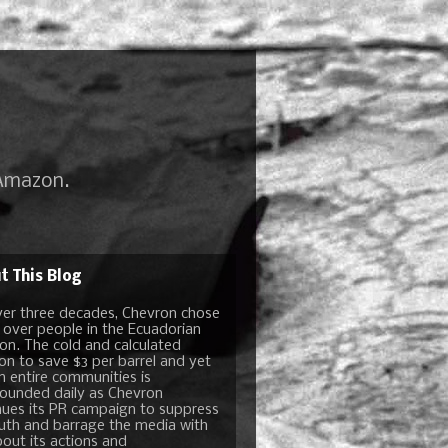
 Amazon.
t This Blog
ver three decades, Chevron chose
t over people in the Ecuadorian
n. The cold and calculated
ion to save $3 per barrel and yet
n entire communities is
unded daily as Chevron
nues its PR campaign to suppress
ruth and barrage the media with
bout its actions and