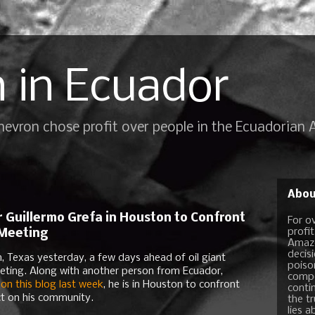
 in Ecuador
Chevron chose profit over people in the Ecuadorian
Abou
 Guillermo Grefa in Houston to Confront
For o
profi
 Meeting
Amazo
decis
n, Texas yesterday, a few days ahead of oil giant
poiso
eting. Along with another person from Ecuador,
compo
 on this blog last week
, he is in Houston to confront
conti
ct on his community.
the t
lies a