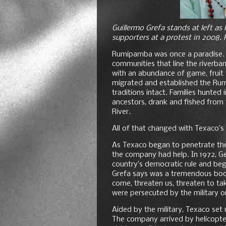
Guillermo Grefa stands at left a
supporters at a protest in 2008.
Rumipamba was once a paradise. A
communities that line the riverba
with an abundance of game, fruit t
migrated and established the Rum
traditions intact. Families hunted i
ancestors, drank and fished from
River.
All of that changed with Texaco’s a
As Texaco began to penetrate the
the company had help. In 1972, Ge
country’s democratic rule and beg
Grefa says was a tremendous boon 
come, threaten us, threaten to tak
were persecuted by the military o
Aided by the military, Texaco set 
The company arrived by helicopter