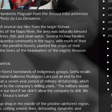
►
2
►
2
s Humberto Piaguaje from the Secoya tribe addresses
►
20
 Photo by Lou Dematteis.
►
2
 several day hike from the larger Kichwa
►
20
nks of the Napo River, the area was naturally blessed
▼
2
rees, fish, and clean water. Several Kichwa families
ipamba community in the 1940s, with much of their
►
n the plentiful forests, planted the crops of their
►
 the rivers of the headwaters of the mighty Amazon
►
►
rrival.
►
 forest homelands of indigenous groups, Grefa recalls
►
neral Guillermo Rodriguez Lara put an end to the
an a seven-year period of military dictatorship, which
►
to the company’s drilling plans. “The military would
▼
e our land if we didn’t allow the company to drill. We
n Texaco’s behalf.”
up shop in the middle of the pristine rainforest region.
, cutting seismic lines, detonating dynamite, and