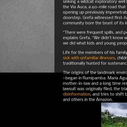
sinking a wildcat exploratory well
the Via Auca, a 60-mile road that
opening up previously impenetrable
doorstep. Grefa witnessed first-
community bore the brunt of its 
“There were frequent spills, and p
explains Grefa. “We didn’t know w
we did what kids and young peopl
Life for the members of his fami
sick with unfamiliar illnesses
, chil
traditionally hunted for sustenanc
The origins of the landmark envi
—began in Rumipamba. Maria Aguinda
mother-in-law and a long time res
lawsuit was originally filed, the t
disinformation
, and tries to shif
and others in the Amazon.