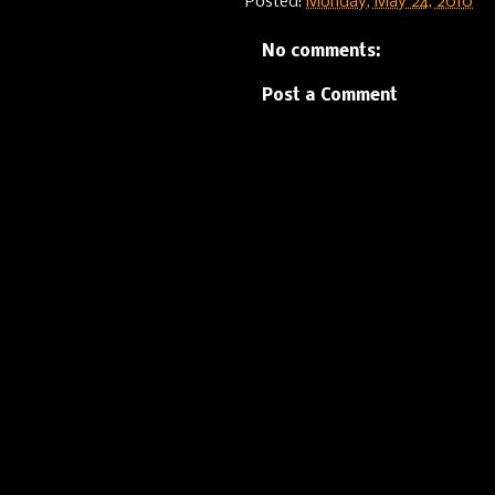
Posted:
Monday, May 24, 2010
No comments:
Post a Comment