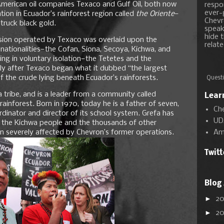
 American oil companies Texaco and Gulf Oil, both now
respon
ever-
tion in Ecuador’s rainforest region called
the Oriente
—
Chevr
truck black gold.
speak
hide t
ssion operated by Texaco was overlaid upon the
relate
 nationalities—the Cofan, Siona, Secoya, Kichwa, and
ng in voluntary isolation—the Tetetes and the
y after Texaco began what it dubbed “the largest
ch of the crude lying beneath Ecuador’s rainforests.
Questi
 tribe, and is a leader from a community called
Lear
nforest. Born in 1970, today he is a father of seven,
Ch
inator and director of its school system. Grefa has
UD
 the Kichwa people and the thousands of other
Am
n severely affected by Chevron’s former operations.
Twit
Blog
►
2
►
2