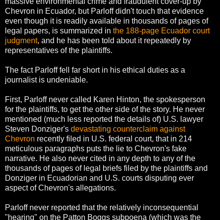
massive environmental crime and fraudulent cover-up by
Chevron in Ecuador, but Parloff didn't touch that evidence
even though it is readily available in thousands of pages of
legal papers, is summarized in
the 188-page Ecuador court
judgment
, and he has been told about it repeatedly by
representatives of the plaintiffs.
The fact Parloff fell far short in his ethical duties as a
journalist is undeniable.
First, Parloff never called Karen Hinton, the spokesperson
for the plaintiffs, to get the other side of the story. He never
mentioned (much less reported the details of) U.S. lawyer
Steven Donziger's
devastating counterclaim against
Chevron
recently filed in U.S. federal court, that in 214
meticulous paragraphs puts the lie to Chevron's fake
narrative. He also never cited in any depth to any of the
thousands of pages of legal briefs filed by the plaintiffs and
Donziger in Ecuadorian and U.S. courts disputing ever
aspect of Chevron's allegations.
Parloff never reported that the relatively inconsequential
"hearing" on the Patton Boggs subpoena (which was the