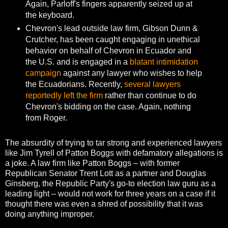
Again, Parloff's fingers apparently seized up at
the keyboard.
Chevron's lead outside law firm, Gibson Dunn &
Crutcher, has been caught engaging in unethical
behavior on behalf of Chevron in Ecuador and
the U.S. and is engaged in a
blatant intimidation
campaign
against any lawyer who wishes to help
the Ecuadorians. Recently,
several lawyers
reportedly left the firm
rather than continue to do
Chevron's bidding on the case. Again, nothing
from Roger.
The absurdity of trying to tar strong and experienced lawyers
like Jim Tyrell of Patton Boggs with defamatory allegations is
a joke. A law firm like Patton Boggs – with former
Republican Senator Trent Lott as a partner and Douglas
Ginsberg, the Republic Party's go-to election law guru as a
leading light – would not work for three years on a case if it
thought there was even a shred of possibility that it was
doing anything improper.