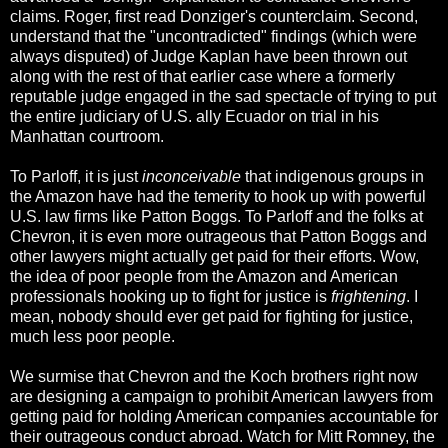
claims. Roger, first read Donziger's counterclaim. Second,
understand that the "uncontradicted" findings (which were
always disputed) of Judge Kaplan have been thrown out
along with the rest of that earlier case where a formerly
reputable judge engaged in the sad spectacle of trying to put
the entire judiciary of U.S. ally Ecuador on trial in his
Manhattan courtroom.
To Parloff, it is just
inconceivable
that indigenous groups in
the Amazon have had the temerity to hook up with powerful
U.S. law firms like Patton Boggs. To Parloff and the folks at
Chevron, it is even more outrageous that Patton Boggs and
other lawyers might actually get paid for their efforts. Wow,
the idea of poor people from the Amazon and American
professionals hooking up to fight for justice is
frightening
. I
mean, nobody should ever get paid for fighting for justice,
much less poor people.
We surmise that Chevron and the Koch brothers right now
are designing a campaign to prohibit American lawyers from
getting paid for holding American companies accountable for
their outrageous conduct abroad. Watch for Mitt Romney, the