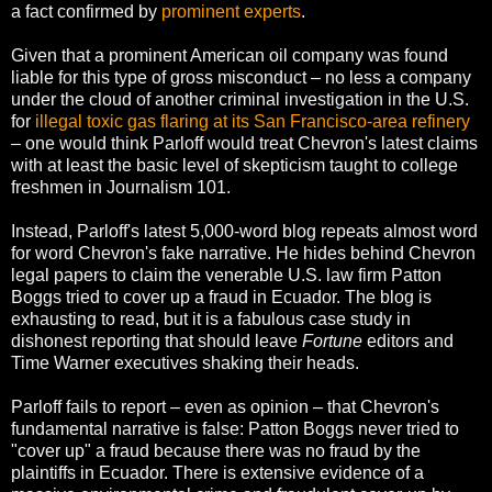
a fact confirmed by
prominent experts
.
Given that a prominent American oil company was found
liable for this type of gross misconduct – no less a company
under the cloud of another criminal investigation in the U.S.
for
illegal toxic gas flaring at its San Francisco-area refinery
– one would think Parloff would treat Chevron's latest claims
with at least the basic level of skepticism taught to college
freshmen in Journalism 101.
Instead, Parloff's latest 5,000-word blog repeats almost word
for word Chevron's fake narrative. He hides behind Chevron
legal papers to claim the venerable U.S. law firm Patton
Boggs tried to cover up a fraud in Ecuador. The blog is
exhausting to read, but it is a fabulous case study in
dishonest reporting that should leave
Fortune
editors and
Time Warner executives shaking their heads.
Parloff fails to report – even as opinion – that Chevron's
fundamental narrative is false: Patton Boggs never tried to
"cover up" a fraud because there was no fraud by the
plaintiffs in Ecuador. There is extensive evidence of a