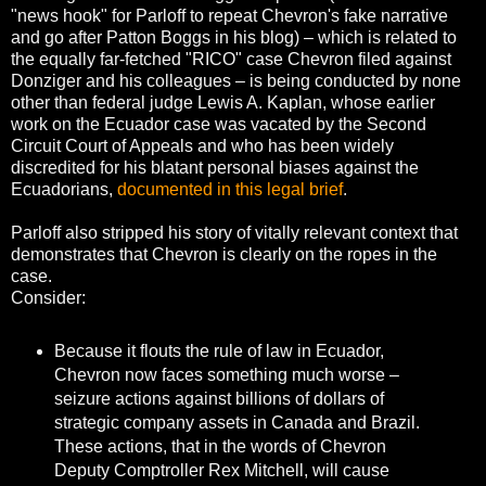
"news hook" for Parloff to repeat Chevron's fake narrative
and go after Patton Boggs in his blog) – which is related to
the equally far-fetched "RICO" case Chevron filed against
Donziger and his colleagues – is being conducted by none
other than federal judge Lewis A. Kaplan, whose earlier
work on the Ecuador case was vacated by the Second
Circuit Court of Appeals and who has been widely
discredited for his blatant personal biases against the
Ecuadorians,
documented in this legal brief
.
Parloff also stripped his story of vitally relevant context that
demonstrates that Chevron is clearly on the ropes in the
case.
Consider:
Because it flouts the rule of law in Ecuador,
Chevron now faces something much worse –
seizure actions against billions of dollars of
strategic company assets in Canada and Brazil.
These actions, that in the words of Chevron
Deputy Comptroller Rex Mitchell, will cause