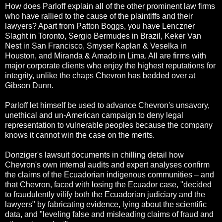
How does Parloff explain all of the other prominent law firms
who have rallied to the cause of the plaintiffs and their
lawyers? Apart from Patton Boggs, you have Lenczner
Slaght in Toronto, Sergio Bermudes in Brazil, Keker Van
Nest in San Francisco, Smyser Kaplan & Veselka in
Houston, and Miranda & Amado in Lima. All are firms with
major corporate clients who enjoy the highest reputations for
integrity, unlike the chaps Chevron has bedded over at
Gibson Dunn.
Parloff let himself be used to advance Chevron's unsavory,
unethical and un-American campaign to deny legal
representation to vulnerable peoples because the company
knows it cannot win the case on the merits.
Donziger's lawsuit documents in chilling detail how
Chevron's own internal audits and expert analyses confirm
the claims of the Ecuadorian indigenous communities – and
that Chevron, faced with losing the Ecuador case, "decided
to fraudulently vilify both the Ecuadorian judiciary and the
lawyers" by fabricating evidence, lying about the scientific
data, and "leveling false and misleading claims of fraud and