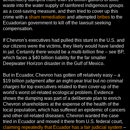
waste into the water supply of rainforest indigenous groups
as a cost-saving measure, and then tried to cover up this
crime with a
sham remediation
and attempted
bribes
to the
Ecuadorian government to kill off the lawsuit seeking
compensation.
If Chevron's executives had pulled this stunt in the U.S. and
our citizens were the victims, they likely would have landed
in jail. Certainly there would be a multi-billion fine – see BP,
which faces a $40 billion liability for the far smaller
Deepwater Horizon disaster in the Gulf of Mexico.
But in Ecuador, Chevron has gotten off relatively easy – a
$19 billion judgment after an eight-year trial but
no criminal
charges
for top executives related to their cover-up of the
world's worst oil-related ecological problem. Evidence
shows the dumping was part of a deliberate plan to enrich
Chevron shareholders at the expense of the health of the
local population, which has suffered an epidemic of cancers
and other oil-related diseases. Chevron wanted the case
tried in Ecuador and moved it there from U.S. federal court,
claiming repeatedly that Ecuador has a fair judicial system
–