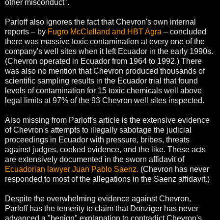
other misconduct".
Parloff also ignores the fact that Chevron's own internal
reports – by
Fugro McClelland and HBT Agra
– concluded
there was massive toxic contamination at every one of the
company's well sites when it left Ecuador in the early 1990s.
(Chevron operated in Ecuador from 1964 to 1992.) There
was also no mention that Chevron produced thousands of
scientific sampling results in the Ecuador trial that found
levels of contamination for 15 toxic chemicals well above
legal limits at 97% of the 93 Chevron well sites inspected.
Also missing from Parloff's article is the extensive evidence
of Chevron's attempts to illegally sabotage the judicial
proceedings in Ecuador with pressure, bribes, threats
against judges, cooked evidence, and the like. These acts
are extensively documented in the sworn affidavit of
Ecuadorian lawyer Juan Pablo Saenz.
(Chevron has never
responded to most of the allegations in the Saenz affidavit.)
Despite the overwhelming evidence against Chevron,
Parloff has the temerity to claim that Donziger has never
advanced a "benign" explanation to contradict Chevron's