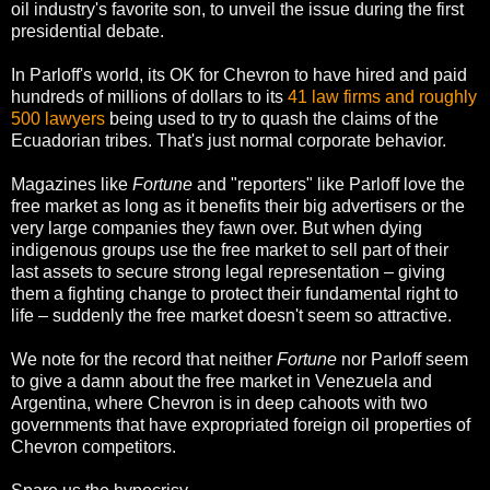
oil industry's favorite son, to unveil the issue during the first
presidential debate.
In Parloff's world, its OK for Chevron to have hired and paid
hundreds of millions of dollars to its
41 law firms and roughly
500 lawyers
being used to try to quash the claims of the
Ecuadorian tribes. That's just normal corporate behavior.
Magazines like
Fortune
and "reporters" like Parloff love the
free market as long as it benefits their big advertisers or the
very large companies they fawn over. But when dying
indigenous groups use the free market to sell part of their
last assets to secure strong legal representation – giving
them a fighting change to protect their fundamental right to
life – suddenly the free market doesn't seem so attractive.
We note for the record that neither
Fortune
nor Parloff seem
to give a damn about the free market in Venezuela and
Argentina, where Chevron is in deep cahoots with two
governments that have expropriated foreign oil properties of
Chevron competitors.