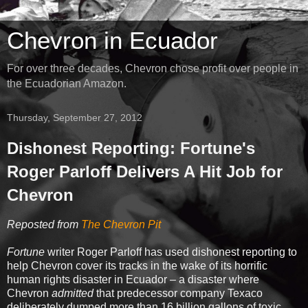
Chevron in Ecuador
For over three decades, Chevron chose profit over people in
the Ecuadorian Amazon.
Thursday, September 27, 2012
Dishonest Reporting: Fortune's
Roger Parloff Delivers A Hit Job for
Chevron
Reposted from
The Chevron Pit
Fortune
writer Roger Parloff has used dishonest reporting to
help Chevron cover its tracks in the wake of its horrific
human rights disaster in Ecuador – a disaster where
Chevron
admitted
that predecessor company Texaco
deliberately dumped more than 16 billion gallons of toxic