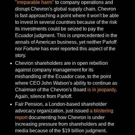
"irreparable harm"
to company operations and
disrupt Chevron's global supply chain. Chevron
is fast approaching a point where it won't be able
to invest in several countries because of the risk
its investments could be seized to pay the
Ecuador judgment. This is unprecedented in the
annals of American business, yet neither Parloff
nor
Fortune
has ever reported this aspect of the
story.
Chevron shareholders are in open rebellion
against company management for its
mishandling of the Ecuador case, to the point
where CEO John Watson's ability to continue as
Chairman of the Chevron's Board
is in jeopardy
.
Again, silence from Parloff.
Fair Pension, a London-based shareholder
advocacy organization, just issued
a blistering
report
documenting how Chevron is under
increasing pressure from shareholders and the
media because of the $19 billion judgment.