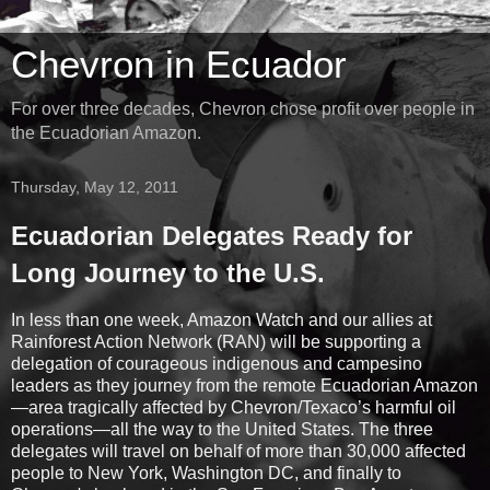
Chevron in Ecuador
For over three decades, Chevron chose profit over people in
the Ecuadorian Amazon.
Thursday, May 12, 2011
Ecuadorian Delegates Ready for
Long Journey to the U.S.
In less than one week, Amazon Watch and our allies at
Rainforest Action Network (RAN) will be supporting a
delegation of courageous indigenous and campesino
leaders as they journey from the remote Ecuadorian Amazon
—area tragically affected by Chevron/Texaco’s harmful oil
operations—all the way to the United States. The three
delegates will travel on behalf of more than 30,000 affected
people to New York, Washington DC, and finally to