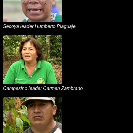
Secoya leader Humberto Piaguaje
Campesino leader Carmen Zambrano