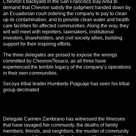
Chevron's backyard in the San Francisco Bay Area to
demand that Chevron satisfy the judgment handed down by
an Ecuadorian court ordering the company to pay to clean
up its contamination, and to provide clean water and health
care facilities for affected communities. Along the way, they
will will meet with reporters, lawmakers, institutional
investors, shareholders, and civil society allies, building
support for their inspiring efforts.
The three delegates are poised to expose the wrongs
committed by Chevron/Texaco, as all three have
experienced the terrible legacy of the company’s operations
in their own communities.
Secoya tribal leader Humberto Piaguaje has seen his tribal
group decimated
by horrific contamination that has resulted
in forest loss, displacement, and cultural degradation—when
at one time the Secoya population numbered in the
thousands, now only about 350 remain.
Delegate Carmen Zambrano has witnessed the illnesses
that have ravaged her community, the deaths of family
members, friends, and neighbors, the murder of community