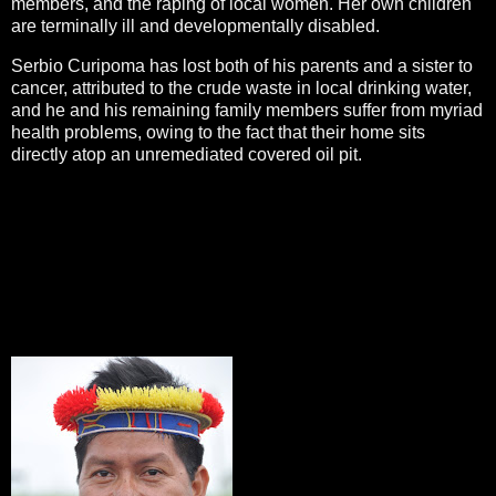
members, and the raping of local women. Her own children
are terminally ill and developmentally disabled.
Serbio Curipoma has lost both of his parents and a sister to
cancer, attributed to the crude waste in local drinking water,
and he and his remaining family members suffer from myriad
health problems, owing to the fact that their home sits
directly atop an unremediated covered oil pit.
All three delegates are courageously standing up to a giant
corporation to demand that Chevron obey the court’s orders
and pay for all the damage it has caused. While each
recognizes that no amount of money will bring back the
dead, they continue to work tirelessly in their struggle for
justice, so that their children’s children can live a life free of
contamination.