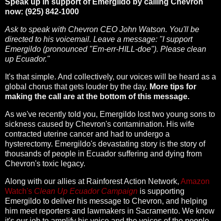
Speak up in support of Emergildo by calling Chevron
now: (925) 842-1000
Ask to speak with Chevron CEO John Watson. You'll be
directed to his voicemail. Leave a message: "I support
Emergildo (pronounced "Em-err-HILL-doe"). Please clean
up Ecuador."
It's that simple. And collectively, our voices will be heard as a
global chorus that gets louder by the day.
More tips for
making the call are at the bottom of this message.
As we've recently told you, Emergildo lost two young sons to
sickness caused by Chevron's contamination. His wife
contracted uterine cancer and had to undergo a
hysterectomy. Emergildo's devastating story is the story of
thousands of people in Ecuador suffering and dying from
Chevron's toxic legacy.
Along with our allies at Rainforest Action Network,
Amazon
Watch's
Clean Up Ecuador Campaign
is supporting
Emergildo to deliver his message to Chevron, and helping
him meet reporters and lawmakers in Sacramento. We know
it's our job to amplify his voice and the voices of the people