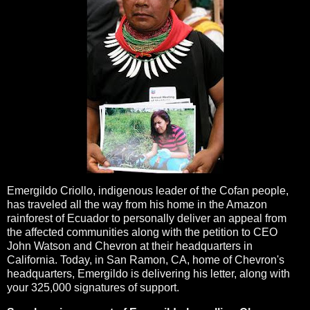
Emergildo Criollo, indigenous leader of the Cofan people,
has traveled all the way from his home in the Amazon
rainforest of Ecuador to personally deliver an appeal from
the affected communities along with the petition to CEO
John Watson and Chevron at their headquarters in
California. Today, in San Ramon, CA, home of Chevron's
headquarters, Emergildo is delivering his letter, along with
your 325,000 signatures of support.