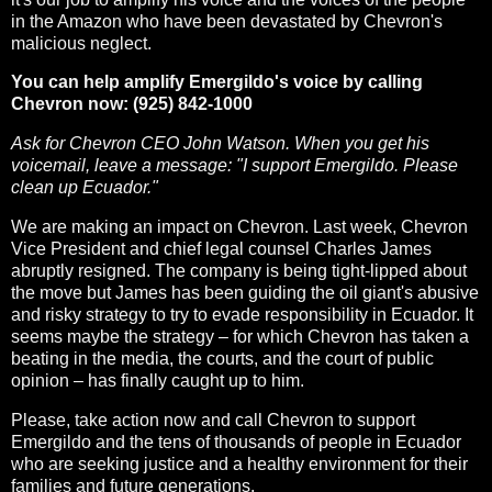
in the Amazon who have been devastated by Chevron's
malicious neglect.
You can help amplify Emergildo's voice by calling
Chevron now: (925) 842-1000
Ask for Chevron CEO John Watson. When you get his
voicemail, leave a message: "I support Emergildo. Please
clean up Ecuador."
We are making an impact on Chevron. Last week, Chevron
Vice President and chief legal counsel Charles James
abruptly resigned. The company is being tight-lipped about
the move but James has been guiding the oil giant's abusive
and risky strategy to try to evade responsibility in Ecuador. It
seems maybe the strategy – for which Chevron has taken a
beating in the media, the courts, and the court of public
opinion – has finally caught up to him.
Please, take action now and call Chevron to support
Emergildo and the tens of thousands of people in Ecuador
who are seeking justice and a healthy environment for their
families and future generations.