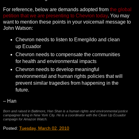
For reference, below are demands adopted from
the global
petition that we are presenting to Chevron today
. You may
want to mention these points in your voicemail message to
John Watson:
Chevron needs to listen to Emergildo and clean
up Ecuador
Chevron needs to compensate the communities
for health and environmental impacts
Chevron needs to develop meaningful
environmental and human rights policies that will
prevent similar tragedies from happening in the
future.
– Han
Born and raised in Baltimore, Han Shan is a human rights and environmental justice
campaigner living in New York City. He is a coordinator with the Clean Up Ecuador
campaign for Amazon Watch.
Posted:
Tuesday, March 02, 2010