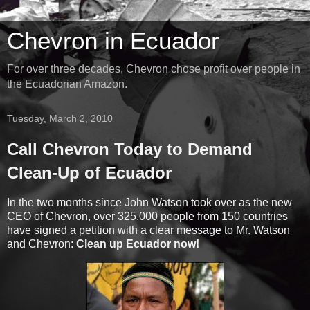
Chevron in Ecuador
For over three decades, Chevron chose profit over people in
the Ecuadorian Amazon.
Tuesday, March 2, 2010
Call Chevron Today to Demand
Clean-Up of Ecuador
In the two months since John Watson took over as the new
CEO of Chevron, over 325,000 people from 150 countries
have signed a petition with a clear message to Mr. Watson
and Chevron:
Clean up Ecuador now!