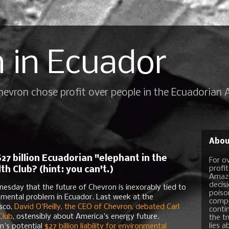
 in Ecuador
Chevron chose profit over people in the Ecuadorian
Abou
27 billion Ecuadorian "elephant in the
For o
profi
 Club? (hint: you can't.)
Amazo
decis
sday that the future of Chevron is inexorably tied to
poiso
nmental problem in Ecuador. Last week at the
compo
sco,
David O'Reilly, the CEO of Chevron, debated Carl
conti
Club
, ostensibly about America's energy future.
the t
lies a
n's potential
$27 billion liability for environmental