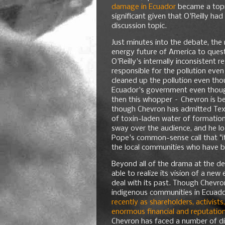
damage in Ecuador
became a topic
significant given that O'Reilly had
discussion topic.
Just minutes into the debate, th
energy future of America to quest
O'Reilly's internally inconsistent
responsible for the pollution eve
cleaned up the pollution even tho
Ecuador's government even though
then this whopper – Chevron is be
though Chevron has admitted Texa
of toxin-laden water of formation
sway over the audience, and he l
Pope's common-sense call that "it
the local communities who have b
Beyond all of the drama at the de
able to realize its vision of a ne
deal with its past. Though Chevron
indigenous communities in Ecuad
recently as shareholders, activist
enormous financial and reputation
Chevron has faced a number of d