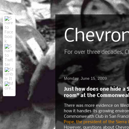
Chevron
For over three decades, 
Monday, June 15, 2009
Just how does one hide a $
room" at the Commonwealth
There was more evidence on Wedne
how it handles its growing enviro
Commonwealth Club in San Franci
Pope, the president of the Sierra 
However, questions about Chevro