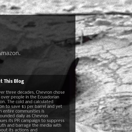
 Amazon.
t This Blog
ver three decades, Chevron chose
t over people in the Ecuadorian
n. The cold and calculated
ion to save $3 per barrel and yet
n entire communities is
unded daily as Chevron
nues its PR campaign to suppress
ruth and barrage the media with
bout its actions and