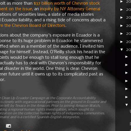
►
2
volt as more than
$37 billion worth of Chevron stock
nt on the issue
, an
inquiry by NY Attorney General
►
2
ations of securities laws, a slate of media stories
►
20
cuador liability, and a rising tide of concerns about a
►
2
om the Chevron Board of Directors
.
►
20
tions about the company's exposure in Ecuador is a
ponse to its huge problem in Ecuador: he stammered
►
2
offed when as a member of the audience, I invited him
▼
2
ge for himself. Instead, O'Reilly stuck his head in the
►
oints would be enough to stall long enough that he
ctually has to deal with Chevron's responsibility for
►
l disaster in the world. One thing is clear: Chevron
►
ener future until it owns up to its complicated past as
or.
►
►
►
he Clean Up Ecuador Campaign as the Corporate Accountability
closely with organizational partners on the ground in Ecuador and
▼
on left by Texaco in the Amazon. Prior to joining Amazon Watch,
ting a regional human rights investigation, which sought to
rization on the collective human rights of indigenous communities.
nalist and is a certified Spanish-English interpreter.