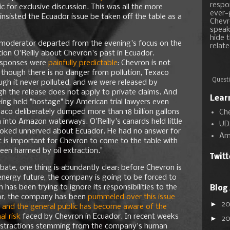
respon
 for exclusive discussion. This was all the more
ever-
 insisted the Ecuador issue be taken off the table as a
Chevr
speak
hide t
e moderator departed from the evening's focus on the
relate
ion O'Reilly about Chevron's past in Ecuador.
 responses were
painfully predictable
: Chevron is not
n though there is no danger from pollution, Texaco
Questi
ugh it never polluted, and we were released by
 the release does not apply to private claims. And
Lear
ing held "hostage" by American trial lawyers even
co deliberately dumped more than 18 billion gallons
Ch
 into Amazon waterways. O'Reilly's canards held little
UD
ooked unnerved about Ecuador. He had no answer for
Am
 is important for Chevron to come to the table with
een harmed by oil extraction."
Twit
bate, one thing is abundantly clear: before Chevron is
w energy future, the company is going to be forced to
 has been trying to ignore its responsibilities to the
Blog
or, the company has been
pummeled over this issue
►
2
s, and the general public has become aware of the
al risk
faced by Chevron in Ecuador. In recent weeks
►
2
istractions stemming from the company's human