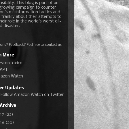
sibility. This blog is part of an
growing campaign to counter
on's misinformation tactics and
 frankly about their attempts to
heir role in the world's worst oil-
d disaster.
ons? Feedback? Feel free to
contact us
.
n More
evronToxico
APT
azon Watch
ter Updates
Follow Amazon Watch on Twitter
 Archive
017
(22)
016
(20)