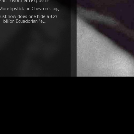
Part I: Northern Exposure
More lipstick on Chevron's pig
Just how does one hide a $27
billion Ecuadorian "e...