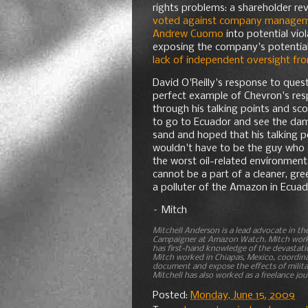
rights problems: a shareholder re
voted against company manageme
Andrew Cuomo
into potential viol
exposing the company's potential E
lack of independent oversight fr
David O'Reilly's response to ques
perfect example of Chevron's res
through his talking points and sc
to go to Ecuador and see the dama
sand and hoped that his talking p
wouldn't have to be the guy who a
the worst oil-related environmenta
cannot be a part of a cleaner, gre
a polluter of the Amazon in Ecuad
– Mitch
Mitchell Anderson is a lead advocate in t
Campaigner at Amazon Watch. Mitch works 
has first-hand knowledge of the devastati
Mitch worked in Chiapas, Mexico, coordina
document and expose the effects of milita
Mitchell has also worked as a freelance jour
Posted:
Monday, June 15, 2009