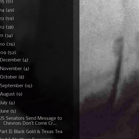
015
(51)
014
(49)
13
(59)
012
(38)
11
(34)
010
(76)
009
(52)
December
(4)
November
(4)
October
(8)
September
(16)
August
(9)
July
(6)
June
(5)
US Senators Send Message to
Chevron: Don’t Come Cr...
Part II: Black Gold & Texas Tea