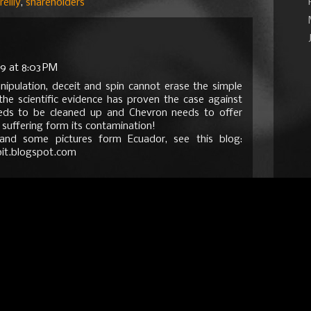
reilly
,
shareholders
9 at 8:03 PM
anipulation, deceit and spin cannot erase the simple
the scientific evidence has proven the case against
eds to be cleaned up and Chevron needs to offer
e suffering form its contamination!
and some pictures form Ecuador, see this blog:
it.blogspot.com