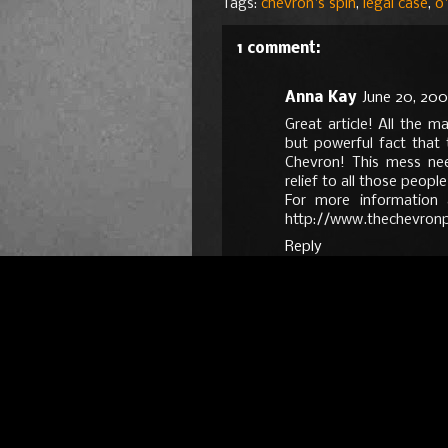
Tags:
chevron's spin
,
legal case
,
o'
1 comment:
Anna Kay
June 20, 200
Great article! All the m
but powerful fact that 
Chevron! This mess ne
relief to all those peopl
For more information 
http://www.thechevronp
Reply