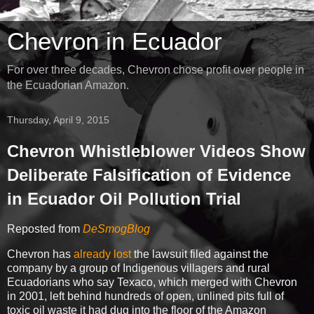
Chevron in Ecuador
For over three decades, Chevron chose profit over people in
the Ecuadorian Amazon.
Thursday, April 9, 2015
Chevron Whistleblower Videos Show
Deliberate Falsification of Evidence
in Ecuador Oil Pollution Trial
Reposted from
DeSmogBlog
Chevron has
already lost
the lawsuit filed against the
company by a group of Indigenous villagers and rural
Ecuadorians who say Texaco, which merged with Chevron
in 2001, left behind hundreds of open, unlined pits full of
toxic oil waste it had dug into the floor of the Amazon