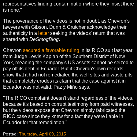
representatives finding contamination where they insist there
is none."
The provenance of the videos is not in doubt, as Chevron's
lawyers with Gibson, Dunn & Crutcher acknowledge their
authenticity in a
letter
seeking the videos' return that was
shared with
DeSmogBlog
.
Chevron
secured a favorable ruling
in its RICO suit last year
from Judge Lewis Kaplan of the Southern District of New
York, meaning the company's US assets cannot be seized to
pay off its debt in Ecuador. But if Chevron's own records
show that it had not remediated the well sites and waste pits,
that completely erodes its claim that the case against it in
Ecuador was not valid, Paz y Miño says.
"The RICO complaint doesn't stand regardless of the videos,
because it's based on corrupt testimony from paid witnesses,
but the videos expose that Chevron simply fabricated the
RICO case since they knew for a fact they were liable in
Ecuador for that remediation."
Posted:
Thursday, April 09, 2015