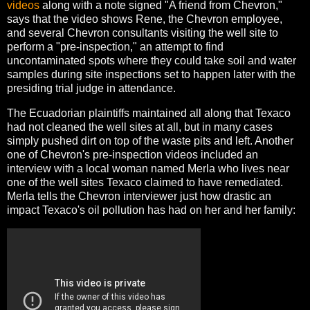
videos
along with a note signed "A friend from Chevron,"
says that the video shows Rene, the Chevron employee,
and several Chevron consultants visiting the well site to
perform a "pre-inspection," an attempt to find
uncontaminated spots where they could take soil and water
samples during site inspections set to happen later with the
presiding trial judge in attendance.
The Ecuadorian plaintiffs maintained all along that Texaco
had not cleaned the well sites at all, but in many cases
simply pushed dirt on top of the waste pits and left. Another
one of Chevron's pre-inspection videos included an
interview with a local woman named Merla who lives near
one of the well sites Texaco claimed to have remediated.
Merla tells the Chevron interviewer just how drastic an
impact Texaco's oil pollution has had on her and her family: