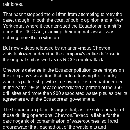
rainforest.
That hasn't stopped the oil titan from attempting to retry the
case, though, in both the court of public opinion and a New
York court, where it counter-sued the Ecuadorian plaintiffs
under the RICO Act, claiming their original lawsuit was
nothing more than extortion.
But new videos released by an anonymous Chevron
whistleblower undermine the company's entire defense in
the original suit as well as its RICO counterattack.
Chevron's defense in the Ecuador pollution case hinges on
the company's assertion that, before leaving the country
when its partnership with state-owned Petroecuador ended
in the early 1990s, Texaco remediated a portion of the 350
drill sites and more than 900 associated waste pits, as per its
agreement with the Ecuadorean government.
The Ecuadorian plaintiffs argue that, as the sole operator of
those drilling operations, Chevron/Texaco is liable for the
carcinogenic oil contamination of watercourses, soil and
groundwater that leached out of the waste pits and