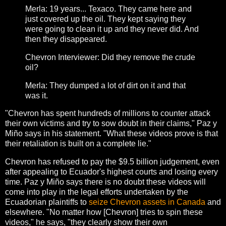
Merla: 19 years... Texaco. They came here and
just covered up the oil. They kept saying they
were going to clean it up and they never did. And
then they disappeared.
Chevron Interviewer: Did they remove the crude
oil?
Merla: They dumped a lot of dirt on it and that
was it.
"Chevron has spent hundreds of millions to counter attack
their own victims and try to sow doubt in their claims," Paz y
Miño says in his statement. "What these videos prove is that
their retaliation is built on a complete lie."
Chevron has refused to pay the $9.5 billion judgement, even
after appealing to Ecuador's highest courts and losing every
time. Paz y Miño says there is no doubt these videos will
come into play in the legal efforts undertaken by the
Ecuadorian plaintiffs to
seize Chevron assets in Canada
and
elsewhere. "No matter how [Chevron] tries to spin these
videos," he says, "they clearly show their own