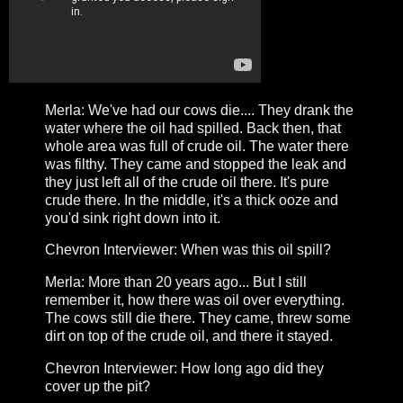
Merla: We've had our cows die.... They drank the
water where the oil had spilled. Back then, that
whole area was full of crude oil. The water there
was filthy. They came and stopped the leak and
they just left all of the crude oil there. It's pure
crude there. In the middle, it's a thick ooze and
you'd sink right down into it.
Chevron Interviewer: When was this oil spill?
Merla: More than 20 years ago... But I still
remember it, how there was oil over everything.
The cows still die there. They came, threw some
dirt on top of the crude oil, and there it stayed.
Chevron Interviewer: How long ago did they
cover up the pit?