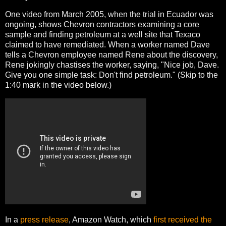
One video from March 2005, when the trial in Ecuador was
ongoing, shows Chevron contractors examining a core
sample and finding petroleum at a well site that Texaco
claimed to have remediated. When a worker named Dave
tells a Chevron employee named Rene about the discovery,
Rene jokingly chastises the worker, saying, "Nice job, Dave.
Give you one simple task: Don't find petroleum." (Skip to the
1:40 mark in the video below.)
In a
press release
, Amazon Watch, which
first received the