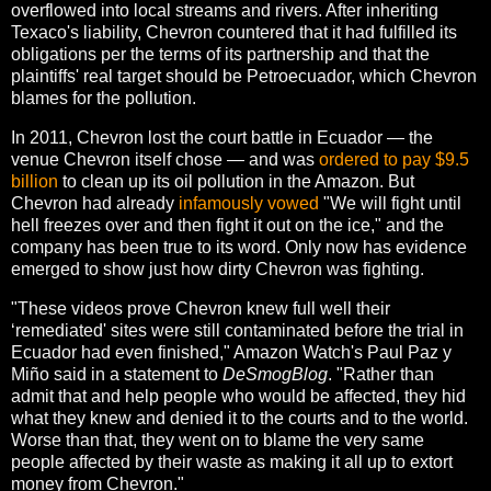
overflowed into local streams and rivers. After inheriting
Texaco's liability, Chevron countered that it had fulfilled its
obligations per the terms of its partnership and that the
plaintiffs' real target should be Petroecuador, which Chevron
blames for the pollution.
In 2011, Chevron lost the court battle in Ecuador — the
venue Chevron itself chose — and was
ordered to pay $9.5
billion
to clean up its oil pollution in the Amazon. But
Chevron had already
infamously vowed
"We will fight until
hell freezes over and then fight it out on the ice," and the
company has been true to its word. Only now has evidence
emerged to show just how dirty Chevron was fighting.
"These videos prove Chevron knew full well their
‘remediated' sites were still contaminated before the trial in
Ecuador had even finished," Amazon Watch's Paul Paz y
Miño said in a statement to
DeSmogBlog
. "Rather than
admit that and help people who would be affected, they hid
what they knew and denied it to the courts and to the world.
Worse than that, they went on to blame the very same
people affected by their waste as making it all up to extort
money from Chevron."