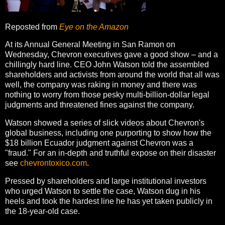
Reposted from
Eye on the Amazon
At its Annual General Meeting in San Ramon on
Wednesday, Chevron executives gave a good show – and a
chillingly hard line. CEO John Watson told the assembled
shareholders and activists from around the world that all was
well, the company was raking in money and there was
nothing to worry from those pesky multi-billion-dollar legal
judgments and threatened fines against the company.
Watson showed a series of slick videos about Chevron's
global business, including one purporting to show how the
$18 billion Ecuador judgment against Chevron was a
"fraud." For an in-depth and truthful expose on their disaster
see
chevrontoxico.com
.
Pressed by shareholders and large institutional investors
who urged Watson to settle the case, Watson dug in his
heels and took the hardest line he has yet taken publicly in
the 18-year-old case.