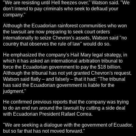
"We are resisting until Hell freezes over," Watson said. "We
don't intend to pay criminals who seek to defraud your
company."
Although the Ecuadorian rainforest communities who won
the lawsuit are now preparing to seek court orders
internationally to seize Chevron's assets, Watson said "no
country that observes the rule of law" would do so.
He emphasized the company's Hail Mary legal strategy, in
which it has asked an international arbitration tribunal to
force the Ecuadorian government to pay the $18 billion.
Although the tribunal has not yet granted Chevron's request,
Watson said flatly – and falsely – that it had: "The tribunal
has said the Ecuadorian government is liable for the
judgment."
He confirmed previous reports that the company was trying
to do an end run around the lawsuit by cutting a side deal
with Ecuadorian President Rafael Correa.
"We are seeking a dialogue with the government of Ecuador,
but so far that has not moved forward."