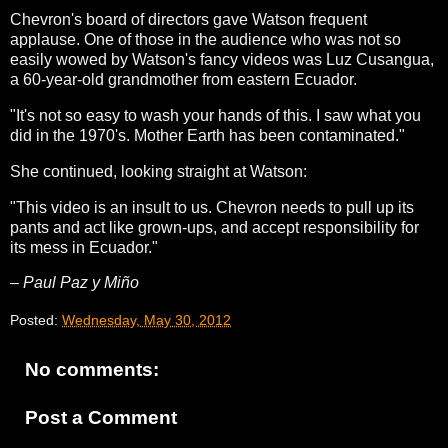
Chevron's board of directors gave Watson frequent
applause. One of those in the audience who was not so
easily wowed by Watson's fancy videos was Luz Cusangua,
a 60-year-old grandmother from eastern Ecuador.
"It's not so easy to wash your hands of this. I saw what you
did in the 1970's. Mother Earth has been contaminated."
She continued, looking straight at Watson:
"This video is an insult to us. Chevron needs to pull up its
pants and act like grown-ups, and accept responsibility for
its mess in Ecuador."
– Paul Paz y Miño
Posted:
Wednesday, May 30, 2012
No comments:
Post a Comment