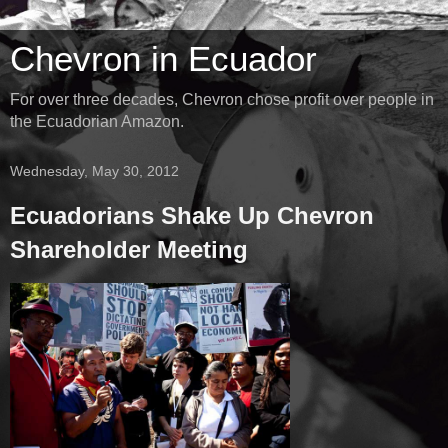
Chevron in Ecuador
For over three decades, Chevron chose profit over people in
the Ecuadorian Amazon.
Wednesday, May 30, 2012
Ecuadorians Shake Up Chevron
Shareholder Meeting