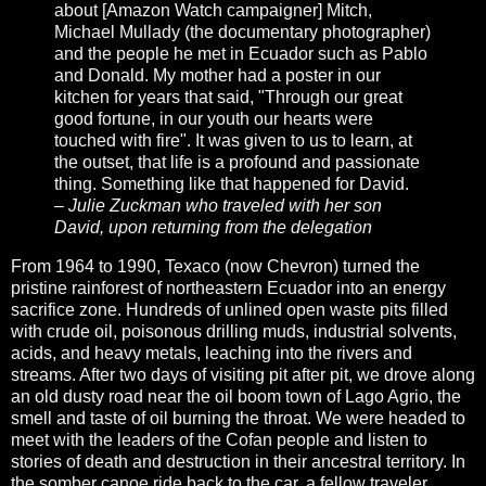
about [Amazon Watch campaigner] Mitch,
Michael Mullady (the documentary photographer)
and the people he met in Ecuador such as Pablo
and Donald. My mother had a poster in our
kitchen for years that said, "Through our great
good fortune, in our youth our hearts were
touched with fire". It was given to us to learn, at
the outset, that life is a profound and passionate
thing. Something like that happened for David.
– Julie Zuckman who traveled with her son
David, upon returning from the delegation
From 1964 to 1990, Texaco (now Chevron) turned the
pristine rainforest of northeastern Ecuador into an energy
sacrifice zone. Hundreds of unlined open waste pits filled
with crude oil, poisonous drilling muds, industrial solvents,
acids, and heavy metals, leaching into the rivers and
streams. After two days of visiting pit after pit, we drove along
an old dusty road near the oil boom town of Lago Agrio, the
smell and taste of oil burning the throat. We were headed to
meet with the leaders of the Cofan people and listen to
stories of death and destruction in their ancestral territory. In
the somber canoe ride back to the car, a fellow traveler