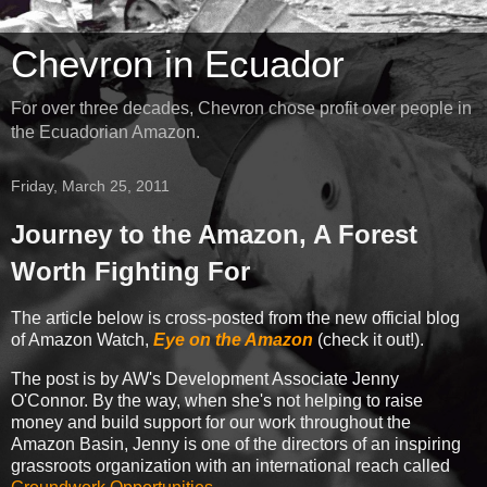
Chevron in Ecuador
For over three decades, Chevron chose profit over people in
the Ecuadorian Amazon.
Friday, March 25, 2011
Journey to the Amazon, A Forest
Worth Fighting For
The article below is cross-posted from the new official blog
of Amazon Watch,
Eye on the Amazon
(check it out!).
The post is by AW's Development Associate Jenny
O'Connor. By the way, when she's not helping to raise
money and build support for our work throughout the
Amazon Basin, Jenny is one of the directors of an inspiring
grassroots organization with an international reach called