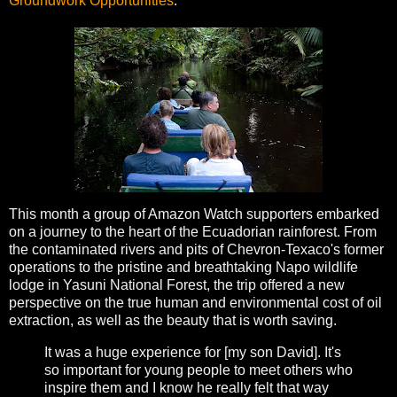
Groundwork Opportunities
.
This month a group of Amazon Watch supporters embarked
on a journey to the heart of the Ecuadorian rainforest. From
the contaminated rivers and pits of Chevron-Texaco's former
operations to the pristine and breathtaking Napo wildlife
lodge in Yasuni National Forest, the trip offered a new
perspective on the true human and environmental cost of oil
extraction, as well as the beauty that is worth saving.
It was a huge experience for [my son David]. It's
so important for young people to meet others who
inspire them and I know he really felt that way