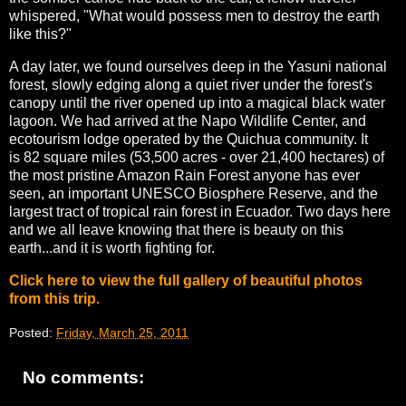
whispered, "What would possess men to destroy the earth
like this?"
A day later, we found ourselves deep in the Yasuni national
forest, slowly edging along a quiet river under the forest's
canopy until the river opened up into a magical black water
lagoon. We had arrived at the Napo Wildlife Center, and
ecotourism lodge operated by the Quichua community. It
is 82 square miles (53,500 acres - over 21,400 hectares) of
the most pristine Amazon Rain Forest anyone has ever
seen, an important UNESCO Biosphere Reserve, and the
largest tract of tropical rain forest in Ecuador. Two days here
and we all leave knowing that there is beauty on this
earth...and it is worth fighting for.
Click here to view the full gallery of beautiful photos
from this trip.
Posted:
Friday, March 25, 2011
No comments: