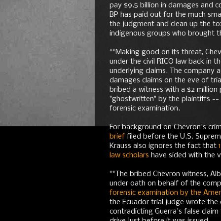
pay $9.5 billion in damages and c
BP has paid out for the much small
the judgment and clean up the tox
indigenous groups who brought the 
**Making good on its threat, Chevr
under the civil RICO law back in 
underlying claims. The company 
damages claims on the eve of trial
bribed a witness with a $2 millio
"ghostwritten" by the plaintiffs -
forensic examination.
For background on Chevron's crimi
brief
filed before the U.S. Supre
Krauss also ignores the fact that
law scholars
have sided with the v
**The bribed Chevron witness, Alb
under oath on behalf of the compa
forensic examination by the Ameri
the Ecuador trial judge wrote the
contradicting Guerra's false claim 