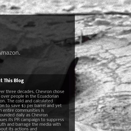
 Amazon.
t This Blog
ver three decades, Chevron chose
t over people in the Ecuadorian
n. The cold and calculated
ion to save $3 per barrel and yet
n entire communities is
unded daily as Chevron
nues its PR campaign to suppress
ruth and barrage the media with
bout its actions and