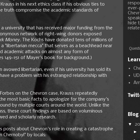
respon
rauss in his next ethics class if his obvious ties to
ever-
he truth compromise the academic standards of
Chevr
speak
hide t
a university that has received major funding from the
relate
 anonymous network of right-wing donors exposed
rk Money
. The Kochs have donated tens of millions of
 a "libertarian mecca" that serves as a beachhead near
Questi
 and academic attacks on almost any form of
s 149-151 of Mayer's book for background.)
Lear
Ch
avowed libertarian, even if his university has sold its
UD
have a problem with his estranged relationship with
Am
n Forbes on the Chevron case, Krauss repeatedly
Twit
 the most basic facts to apologize for the company's
found by multiple courts around the world. Unlike the
ss, these court findings are based on voluminous
Blog
ewed and scholarly research.
▼
2
is posts about Chevron's role in creating a catastrophe
►
n Chernobyl" by locals: