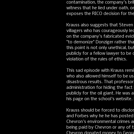
contamination, the company's brib
witness that he lied under oath, o
exposes the RICO decision for the 
Krauss also suggests that Steven 
villagers who has courageously le
on the company's fabricated evide
"to demonize" Donziger rather th
this point is not only unethical, b
publicly for a fellow lawyer to be 
violation of the rules of ethics.
This sad episode with Krauss rem
who also allowed himself to be us
disastrous results. That profess
administration for hiding the fac
publicly for the oil giant. He was
his page on the school's website
Krauss should be forced to disclo
and Forbes why he he has posted 
Chevron's environmental crimes and
being paid by Chevron or any of
Chevron donated money to George