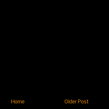
Home
Older Post