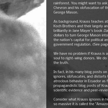
rainforest. You might want to ask K
Chevron and his obfuscation of t
George Mason.
As background, Krauss teaches at 
Koch Brothers and their largely
brilliantly in Jane Mayer's book
Da
dollars to turn George Mason into
the nation's capital for political
government regulation. (See page
We have no problem if Krauss is an 
soul to right-wing donors. We do 
the truth.
In fact, in his many blog posts o
ignores, obfuscates, and distorts
atrocious behavior in Ecuador as 
propagandistic blog posts of Krau
scientific evidence and peer-revi
Consider what Krauss ignores in h
so massive it is called the "Amazo