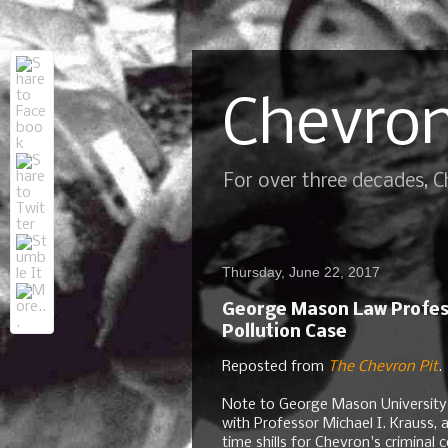
Chevron
For over three decades, 
Thursday, June 22, 2017
George Mason Law Profess
Pollution Case
Reposted from
The Chevron Pit
.
Note to George Mason University 
with Professor Michael I. Krauss, 
time shills for Chevron's crimina