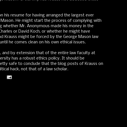
n his resume for having arranged the largest ever
Mason. He might start the process of complying with
osing whether Mr. Anonymous made his money in the
s Charles or David Koch, or whether he might have
nd Krauss might be forced by the George Mason law
until he comes clean on his own ethical issues.
 and by extension that of the entire law faculty at
ersity has a robust ethics policy. It should be
retty safe to conclude that the blog posts of Krauss on
tical hack, not that of a law scholar.