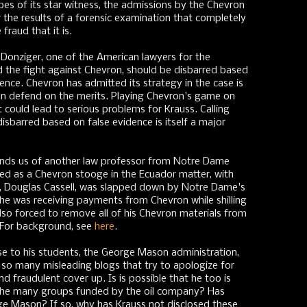
es of its star witness, the admissions by the Chevron
r the results of a forensic examination that completely
fraud that it is.
Donziger, one of the American lawyers for the
d the fight against Chevron, should be disbarred based
nce. Chevron has admitted its strategy in the case is
an defend on the merits. Playing Chevron's game on
ut could lead to serious problems for Krauss. Calling
disbarred based on false evidence is itself a major
inds us of another law professor from Notre Dame
ed as a Chevron stooge in the Ecuador matter, with
or, Douglas Cassell, was slapped down by Notre Dame's
t he was receiving payments from Chevron while shilling
 also forced to remove all of his Chevron materials from
. For background, see
here
.
se to his students, the George Mason administration,
so many misleading blogs that try to apologize for
 fraudulent cover up. Is is possible that he too is
 the many groups funded by the oil company? Has
 Mason? If so, why has Krauss not disclosed these