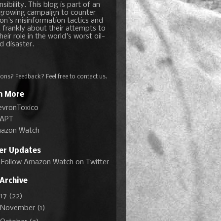
sibility. This blog is part of an
growing campaign to counter
on's misinformation tactics and
 frankly about their attempts to
heir role in the world's worst oil-
d disaster.
ons? Feedback? Feel free to
contact us
.
n More
evronToxico
APT
azon Watch
ter Updates
Follow Amazon Watch on Twitter
 Archive
017
(22)
November
(1)