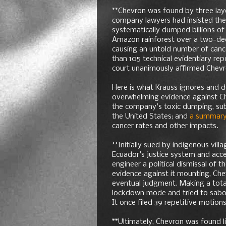
**Chevron was found by three laye
company lawyers had insisted the 
systematically dumped billions of 
Amazon rainforest over a two-de
causing an untold number of canc
than 105 technical evidentiary re
court unanimously affirmed Chevron
Here is what Krauss ignores and 
overwhelming evidence against C
the company's toxic dumping, sub
the United States; and
a summar
cancer rates and other impacts.
**Initially sued by indigenous vill
Ecuador's justice system and accep
engineer a political dismissal of th
evidence against it mounting, Che
eventual judgment. Making a total
lockdown mode and tried to sabota
It once filed 39 repetitive motions
**Ultimately, Chevron was found l