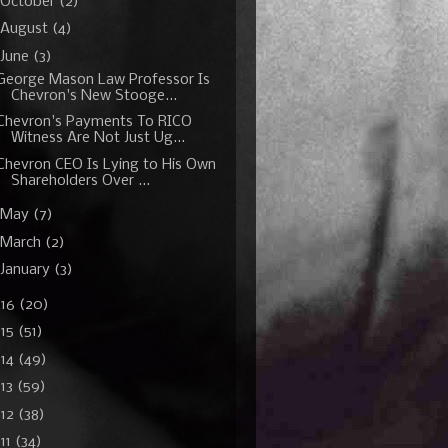
October
(2)
August
(4)
June
(3)
George Mason Law Professor Is
Chevron's New Stooge...
Chevron's Payments To RICO
Witness Are Not Just Ug...
Chevron CEO Is Lying to His Own
Shareholders Over ...
May
(7)
March
(2)
January
(3)
016
(20)
015
(51)
014
(49)
13
(59)
012
(38)
11
(34)