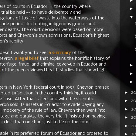
►
rs of courts in Ecuador -- the country where
►
trial be held -- to have deliberately and
▼
gallons of toxic oil waste into the waterways of the
cade period, decimating indigenous groups and
er deaths. The court decisions were based on more
ports and Chevron's own admissions. Ecuador's highest
's liability.
doesn't want you to see:
a summary
of the
hevron;
a legal brief
that explains the horrific history of
terfuge, fraud, and criminal cover-up in Ecuador and
►
y
of the peer-reviewed health studies that show high
►
►
agers in New York federal court in 1993, Chevron praised
►
2
ted jurisdiction in the country thinking it could
e case. After that failed, and with the scientific
►
2
vron sold its assets in Ecuador to evade paying any
►
2
 mockery of the rule of law, Chevron then went into
ge and paralyze the very trial it insisted on having.
►
20
 in less than one hour just to tie up the court.
►
2
iable in its preferred forum of Ecuador and ordered to
►
20