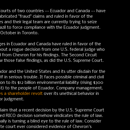
ourts of two countries -- Ecuador and Canada -- have
bricated "fraud" claims and ruled in favor of the
s and their legal team are currently trying to seize
zil to force compliance with the Ecuador judgment.
s October in Toronto.
dges in Ecuador and Canada have ruled in favor of the
 about a rogue decision from one U.S. federal judge who
d from Chevron for his findings. The Second Circuit
w those false findings, as did the U.S. Supreme Court.
ador and the United States and its utter disdain for the
f in serious trouble. It faces possible criminal and civil
n to its $12 billion environmental liability (rising $300
rest) to the people of Ecuador. Company management,
es a shareholder revolt
over its unethical behavior in
or judgment.
o claim that a recent decision by the U.S. Supreme Court
ed RICO decision somehow vindicates the rule of law.
ly is turning a blind eye to the rule of law. Consider
late court ever considered evidence of Chevron's