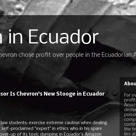
 in Ecuador
Chevron chose profit over people in the Ecuadorian
Abou
or Is Chevron's New Stooge in Ecuador
For o
profi
Amazo
decis
poiso
compo
law students: exercise extreme caution when dealing
conti
a self-proclaimed "expert" in ethics who in his spare
the t
lies a
l cover-up of its toxic dumping in Ecuador's Amazon