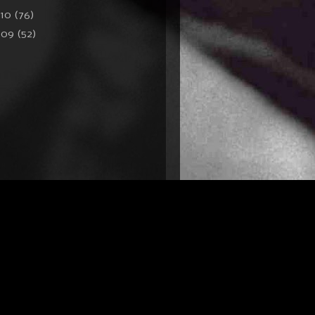
010
(76)
009
(52)