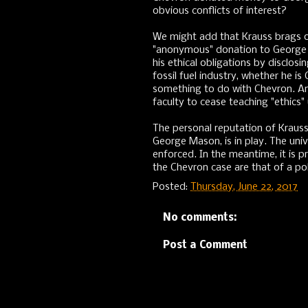
obvious conflicts of interest?
We might add that Krauss brags o
"anonymous" donation to George 
his ethical obligations by discl
fossil fuel industry, whether he i
something to do with Chevron. A
faculty to cease teaching "ethics" 
The personal reputation of Krauss,
George Mason, is in play. The univ
enforced. In the meantime, it is p
the Chevron case are that of a poli
Posted:
Thursday, June 22, 2017
No comments:
Post a Comment