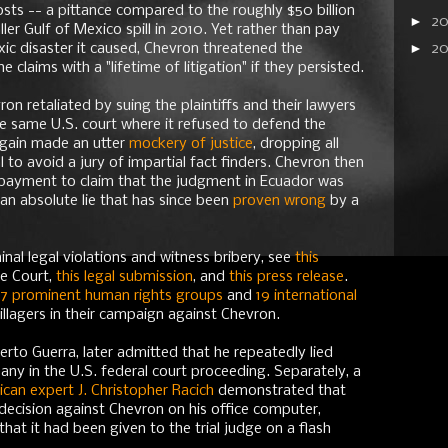
osts -- a pittance compared to the roughly $50 billion
►
2
er Gulf of Mexico spill in 2010. Yet rather than pay
►
ic disaster it caused, Chevron threatened the
2
claims with a "lifetime of litigation" if they persisted.
on retaliated by suing the plaintiffs and their lawyers
the same U.S. court where it refused to defend the
again made an utter
mockery of justice
, dropping all
 to avoid a jury of impartial fact finders. Chevron then
n payment to claim that the judgment in Ecuador was
- an absolute lie that has since been
proven wrong
by a
nal legal violations and witness bribery, see
this
me Court,
this legal submission
, and
this press release
.
17 prominent human rights groups
and
19 international
illagers in their campaign against Chevron.
erto Guerra, later admitted that he repeatedly lied
ny in the U.S. federal court proceeding. Separately, a
can expert J. Christopher Racich
demonstrated that
 decision against Chevron on his office computer,
that it had been given to the trial judge on a flash