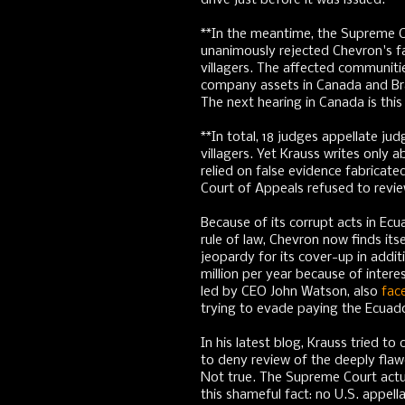
drive just before it was issued.
**In the meantime, the Supreme C
unanimously rejected Chevron's fa
villagers. The affected communitie
company assets in Canada and Bra
The next hearing in Canada is thi
**In total, 18 judges appellate ju
villagers. Yet Krauss writes only
relied on false evidence fabricate
Court of Appeals refused to revie
Because of its corrupt acts in Ecu
rule of law, Chevron now finds itsel
jeopardy for its cover-up in additio
million per year because of inte
led by CEO John Watson, also
fac
trying to evade paying the Ecuad
In his latest blog, Krauss tried t
to deny review of the deeply flaw
Not true. The Supreme Court actual
this shameful fact: no U.S. appel