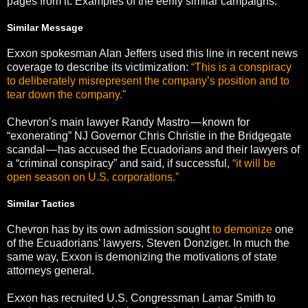
pages from it. Examples of the eerily similar campaigns:
Similar Message
Exxon spokesman Alan Jeffers used this line in recent news
coverage to describe its victimization:
“This is a conspiracy
to deliberately misrepresent the company’s position and to
tear down the company.”
Chevron’s main lawyer Randy Mastro — known for
“exonerating” NJ Governor Chris Christie in the Bridgegate
scandal — has accused the Ecuadorians and their lawyers of
a “criminal conspiracy” and said, if successful,
“it will be
open season on U.S. corporations.”
Similar Tactics
Chevron has by its own admission sought
to demonize
one
of the Ecuadorians’ lawyers, Steven Donziger. In much the
same way, Exxon is demonizing the motivations of state
attorneys general.
Exxon has recruited U.S. Congressman Lamar Smith to