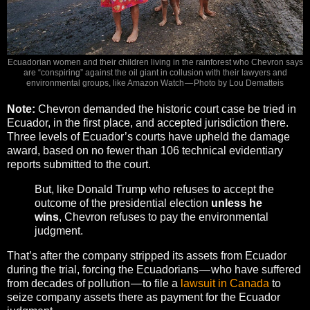
Ecuadorian women and their children living in the rainforest who Chevron says
are “conspiring” against the oil giant in collusion with their lawyers and
environmental groups, like Amazon Watch — Photo by Lou Dematteis
Note:
Chevron demanded the historic court case be tried in
Ecuador, in the first place, and accepted jurisdiction there.
Three levels of Ecuador’s courts have upheld the damage
award, based on no fewer than 106 technical evidentiary
reports submitted to the court.
But, like Donald Trump who refuses to accept the
outcome of the presidential election
unless he
wins
, Chevron refuses to pay the environmental
judgment.
That’s after the company stripped its assets from Ecuador
during the trial, forcing the Ecuadorians — who have suffered
from decades of pollution — to file a
lawsuit in Canada
to
seize company assets there as payment for the Ecuador