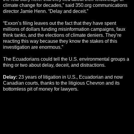
climate change for decades,” said 350.org communications
director Jamie Henn. “Delay and deceit.”
“Exxon’s filing leaves out the fact that they have spent
millions of dollars funding misinformation campaigns, faux
think tanks, and the elections of climate deniers. They’re
reacting this way because they know the stakes of this
investigation are enormous.”
The Ecuadorians could tell the U.S. environmental groups a
thing or two about delay, deceit, and distractions.
Delay:
23 years of litigation in U.S., Ecuadorian and now
Canadian courts, thanks to the litigious Chevron and its
bottomless pit of money for lawyers.