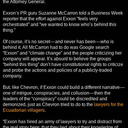
the Attorney General.
Exxon’s PR guru Suzanne McCarron told a Business Week
reporter that the effort against Exxon “feels very
orchestrated” and “we wanted to know who’s behind this
thing.”
Of course, it’s no secret — and never has been — who is
behind it. All McCarron had to do was Google search
“Exxon” and “climate change” and the people criticizing her
company will appear. It’s absurd to believe the groups
“behind this thing” don’t have constitutional rights to criticize
and probe the actions and policies of a publicly-traded
company.
But, like Chevron, if Exxon could build a different narrative —
one of intrigue, conspiracies, and collusion — then the
leaders of the “conspiracy” could be discredited and
demonized, just as Chevron tried to do to the
lawyers for the
Ecuadorian villagers
.
“Exxon has hired an army of lawyers to try and distract from
the real story here: that they lied about their knowledge of