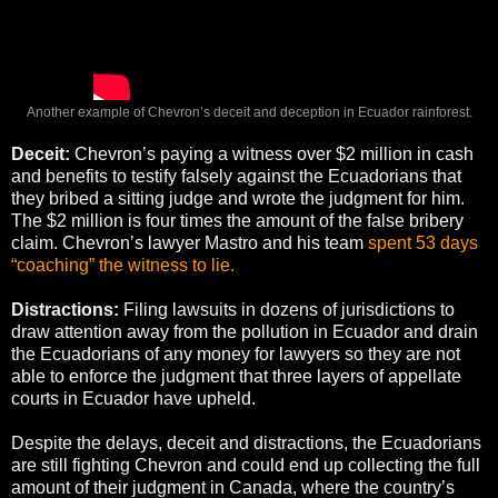
Another example of Chevron’s deceit and deception in Ecuador rainforest.
Deceit:
Chevron’s paying a witness over $2 million in cash
and benefits to testify falsely against the Ecuadorians that
they bribed a sitting judge and wrote the judgment for him.
The $2 million is four times the amount of the false bribery
claim. Chevron’s lawyer Mastro and his team
spent 53 days
“coaching” the witness to lie.
Distractions:
Filing lawsuits in dozens of jurisdictions to
draw attention away from the pollution in Ecuador and drain
the Ecuadorians of any money for lawyers so they are not
able to enforce the judgment that three layers of appellate
courts in Ecuador have upheld.
Despite the delays, deceit and distractions, the Ecuadorians
are still fighting Chevron and could end up collecting the full
amount of their judgment in Canada, where the country’s