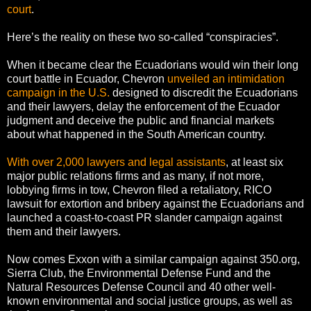
court
.
Here’s the reality on these two so-called “conspiracies”.
When it became clear the Ecuadorians would win their long
court battle in Ecuador, Chevron
unveiled an intimidation
campaign in the U.S.
designed to discredit the Ecuadorians
and their lawyers, delay the enforcement of the Ecuador
judgment and deceive the public and financial markets
about what happened in the South American country.
With over 2,000 lawyers and legal assistants
, at least six
major public relations firms and as many, if not more,
lobbying firms in tow, Chevron filed a retaliatory, RICO
lawsuit for extortion and bribery against the Ecuadorians and
launched a coast-to-coast PR slander campaign against
them and their lawyers.
Now comes Exxon with a similar campaign against 350.org,
Sierra Club, the Environmental Defense Fund and the
Natural Resources Defense Council and 40 other well-
known environmental and social justice groups, as well as