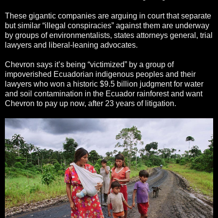
These gigantic companies are arguing in court that separate
but similar “illegal conspiracies” against them are underway
by groups of environmentalists, states attorneys general, trial
lawyers and liberal-leaning advocates.
Chevron says it’s being “victimized” by a group of
impoverished Ecuadorian indigenous peoples and their
lawyers who won a historic $9.5 billion judgment for water
and soil contamination in the Ecuador rainforest and want
Chevron to pay up now, after 23 years of litigation.