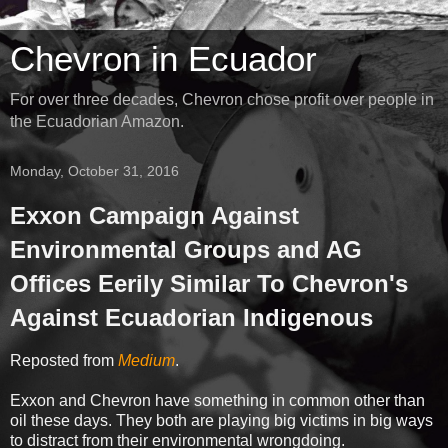
Chevron in Ecuador
For over three decades, Chevron chose profit over people in
the Ecuadorian Amazon.
Monday, October 31, 2016
Exxon Campaign Against
Environmental Groups and AG
Offices Eerily Similar To Chevron's
Against Ecuadorian Indigenous
Reposted from
Medium
.
Exxon and Chevron have something in common other than
oil these days. They both are playing big victims in big ways
to distract from their environmental wrongdoing.