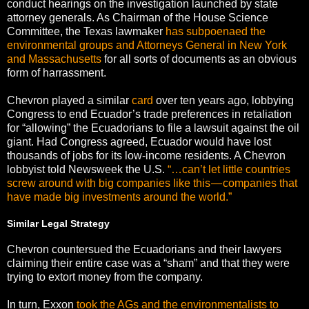
conduct hearings on the investigation launched by state
attorney generals. As Chairman of the House Science
Committee, the Texas lawmaker
has subpoenaed the
environmental groups and Attorneys General in New York
and Massachusetts
for all sorts of documents as an obvious
form of harrassment.
Chevron played a similar
card
over ten years ago, lobbying
Congress to end Ecuador’s trade preferences in retaliation
for “allowing” the Ecuadorians to file a lawsuit against the oil
giant. Had Congress agreed, Ecuador would have lost
thousands of jobs for its low-income residents. A Chevron
lobbyist told Newsweek the U.S.
“…can’t let little countries
screw around with big companies like this — companies that
have made big investments around the world.”
Similar Legal Strategy
Chevron countersued the Ecuadorians and their lawyers
claiming their entire case was a “sham” and that they were
trying to extort money from the company.
In turn, Exxon
took the AGs and the environmentalists to