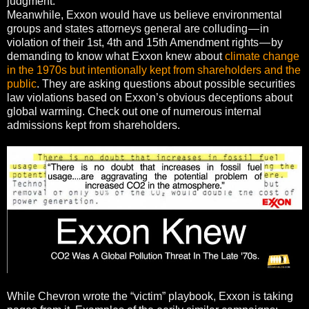
judgment.
Meanwhile, Exxon would have us believe environmental
groups and states attorneys general are colluding — in
violation of their 1st, 4th and 15th Amendment rights — by
demanding to know what Exxon knew about
climate change
in the 1970s but intentionally kept from shareholders and the
public
. They are asking questions about possible securities
law violations based on Exxon’s obvious deceptions about
global warming. Check out one of numerous internal
admissions kept from shareholders.
While Chevron wrote the “victim” playbook, Exxon is taking