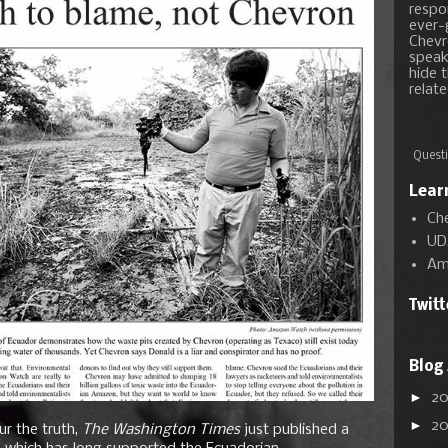
respon
ever-
Chevr
speak
hide t
relate
Questi
Lear
Ch
UD
Am
Twit
Blog
►
2
►
2
ur the truth,
The Washington Times
just published a