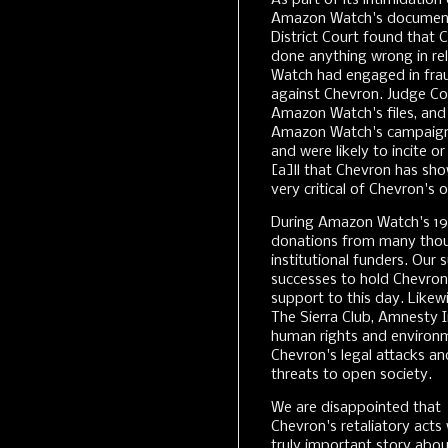
As part of its intimidati
Amazon Watch's documents
District Court found tha
done anything wrong in rel
Watch had engaged in frau
against Chevron. Judge C
Amazon Watch's files, and 
Amazon Watch's campaign
and were likely to incite o
[a]ll that Chevron has sh
very critical of Chevron's 
During Amazon Watch's 19
donations from many thou
institutional funders. Our
successes to hold Chevron
support to this day. Like
The Sierra Club, Amnesty 
human rights and environ
Chevron's legal attacks a
threats to open society.
We are disappointed that
Chevron's retaliatory acts w
truly important story abo