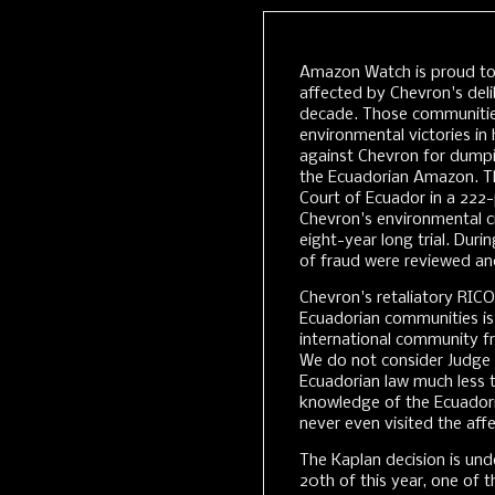
Amazon Watch is proud t
affected by Chevron's del
decade. Those communitie
environmental victories in
against Chevron for dumpin
the Ecuadorian Amazon. T
Court of Ecuador in a 222
Chevron's environmental cr
eight-year long trial. Dur
of fraud were reviewed and
Chevron's retaliatory RICO
Ecuadorian communities is
international community fro
We do not consider Judge K
Ecuadorian law much less t
knowledge of the Ecuadori
never even visited the aff
The Kaplan decision is und
20th of this year, one of t