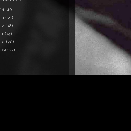
014
(49)
13
(59)
012
(38)
11
(34)
010
(76)
009
(52)