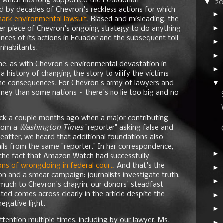
, which has long supported the Ecuadorian
▼
2
 by decades of Chevron's reckless actions for which
►
mark environmental lawsuit
. Biased and misleading, the
►
her piece of Chevron's ongoing strategy to do anything
nces of its actions in Ecuador and the subsequent toll
►
inhabitants.
►
ime, as with Chevron's environmental devastation in
►
a history of changing the story to vilify the victims
▼
g the consequences. For Chevron's army of lawyers and
ey than some nations – there's no lie too big and no
ttack a couple months ago when a major contributing
from a
Washington Times
"reporter" asking false and
reafter, we heard that additional foundations also
ls from the same "reporter." In her correspondence,
►
the fact that Amazon Watch had successfully
ions of wrongdoing in federal court
. And that's the
►
on and a smear campaign: journalists investigate truth,
►
, much to Chevron's chagrin, our donors' steadfast
ted comes across clearly in the article despite the
►
negative light.
►
ttention multiple times, including by our lawyer, Ms.
►