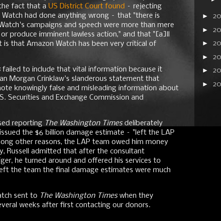
the fact that a
US District Court found
– rejecting
Watch had done anything wrong – that "there is
►
2
 Watch's campaigns and speech were more than mere
►
20
 or produce imminent lawless action," and that "[a]ll
►
2
 is that Amazon Watch has been very critical of
►
20
s
failed to include that vital information because it
►
2
an Morgan Crinklaw's slanderous statement that
►
2
te knowingly false and misleading information about
.S. Securities and Exchange Commission and
ased reporting
The Washington Times
deliberately
 issued the $6 billion damage estimate – "left the LAP
, among other reasons, the LAP team owed him money
ly, Russell admitted that after the consultant
iger, he turned around and offered his services to
 left the team the final damage estimates were much
tch sent to
The Washington Times
when they
eral weeks after first contacting our donors.