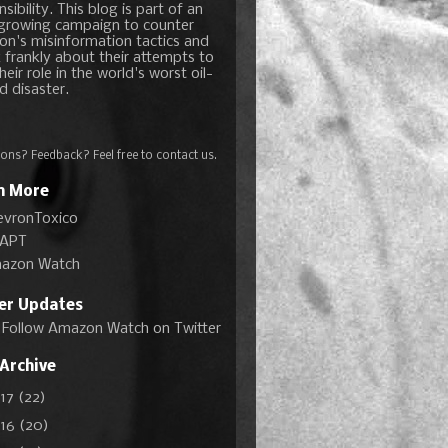
sibility. This blog is part of an
growing campaign to counter
on's misinformation tactics and
 frankly about their attempts to
heir role in the world's worst oil-
d disaster.
ons? Feedback? Feel free to
contact us
.
n More
evronToxico
APT
azon Watch
ter Updates
Follow Amazon Watch on Twitter
 Archive
017
(22)
016
(20)