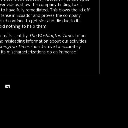
wer videos show the company finding toxic
 to have fully remediated. This blows the lid off
efense in Ecuador and proves the company
ld continue to get sick and die due to its
did nothing to help them.
 emails sent by
The Washington Times
to our
nd misleading information about our activities
shington Times
should strive to accurately
d its mischaracterizations do an immense