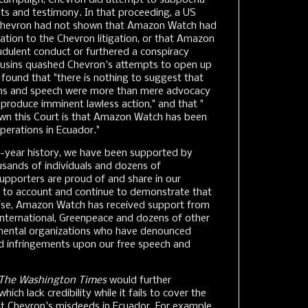
on campaign, Chevron did attempt to subpoena
 and testimony. In that proceeding, a US
t Chevron had not shown that Amazon Watch had
ation to the Chevron litigation, or that Amazon
dulent conduct or furthered a conspiracy
ousins quashed Chevron's attempts to open up
found that "there is nothing to suggest that
s and speech were more than mere advocacy
r produce imminent lawless action," and that "
own this Court is that Amazon Watch has been
operations in Ecuador."
-year history, we have been supported by
sands of individuals and dozens of
 supporters are proud of and share in our
 to account and continue to demonstrate that
wise, Amazon Watch has received support from
International, Greenpeace and dozens of other
mental organizations who have denounced
nd infringements upon our free speech and
The Washington Times
would further
hich lack credibility while it fails to cover the
ut Chevron's misdeeds in Ecuador. For example,