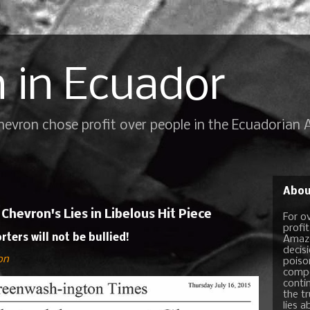
 in Ecuador
Chevron chose profit over people in the Ecuadorian
Abou
hevron's Lies in Libelous Hit Piece
For o
profi
ers will not be bullied!
Amazo
decis
on
poiso
compo
conti
the t
lies a