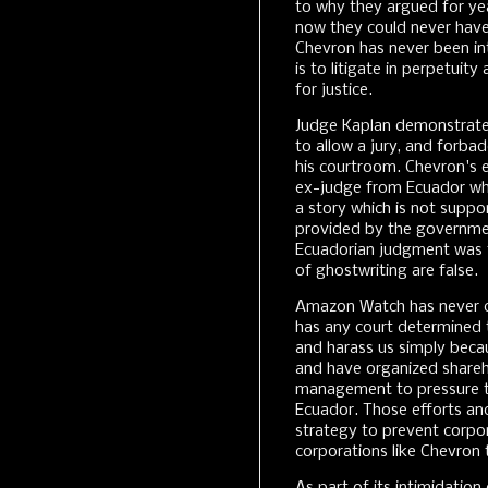
to why they argued for yea
now they could never have r
Chevron has never been inte
is to litigate in perpetuity 
for justice.
Judge Kaplan demonstrated
to allow a jury, and forba
his courtroom. Chevron's e
ex-judge from Ecuador who
a story which is not suppor
provided by the governme
Ecuadorian judgment was 
of ghostwriting are false.
Amazon Watch has never com
has any court determined 
and harass us simply becau
and have organized shareho
management to pressure t
Ecuador. Those efforts and
strategy to prevent corpo
corporations like Chevron 