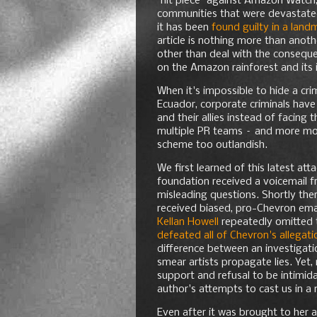
"hit piece" against Amazon Watch
communities that were devastated
it has been
found guilty in a land
article is nothing more than anot
other than deal with the conseque
on the Amazon rainforest and its 
When it's impossible to hide a cr
Ecuador, corporate criminals have 
and their allies instead of facin
multiple PR teams – and more mon
scheme too outlandish.
We first learned of this latest a
foundation received a voicemail 
misleading questions. Shortly the
received biased, pro-Chevron emai
Kellan Howell
repeatedly omitted 
defeated all of Chevron's allegat
difference between an investigati
smear artists propagate lies. Yet
support and refusal to be intimida
author's attempts to cast us in a 
Even after it was brought to her a