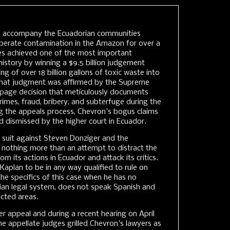
o accompany the Ecuadorian communities
iberate contamination in the Amazon for over a
s achieved one of the most important
 history by winning a $9.5 billion judgement
g of over 18 billion gallons of toxic waste into
hat judgment was affirmed by the Supreme
-page decision that meticulously documents
imes, fraud, bribery, and subterfuge during the
ing the appeals process, Chevron's bogus claims
 dismissed by the higher court in Ecuador.
 suit against Steven Donziger and the
 nothing more than an attempt to distract the
m its actions in Ecuador and attack its critics.
aplan to be in any way qualified to rule on
he specifics of this case when he has no
an legal system, does not speak Spanish and
ected areas.
er appeal and during a recent hearing on April
he appellate judges grilled Chevron's lawyers as