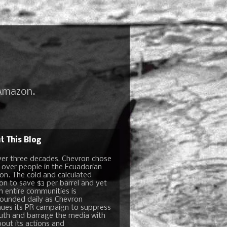
 Amazon.
t This Blog
ver three decades, Chevron chose
t over people in the Ecuadorian
n. The cold and calculated
ion to save $3 per barrel and yet
n entire communities is
unded daily as Chevron
nues its PR campaign to suppress
ruth and barrage the media with
bout its actions and