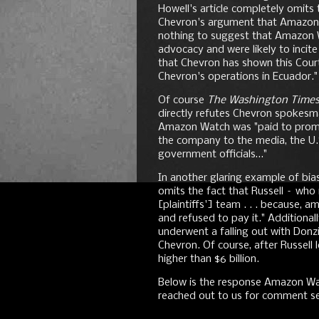
Howell's article completely omits 
Chevron's argument that Amazon 
nothing to suggest that Amazon
advocacy and were likely to incite
that Chevron has shown this Court
Chevron's operations in Ecuador."
Of course
The Washington Time
directly refutes Chevron spokesm
Amazon Watch was "paid to promo
the company to the media, the U
government officials…"
In another glaring example of bi
omits the fact that Russell – who
[plaintiffs'] team . . . because
and refused to pay it." Additional
underwent a falling out with Donz
Chevron. Of course, after Russell
higher than $6 billion.
Below is the response Amazon Wa
reached out to us for comment sev