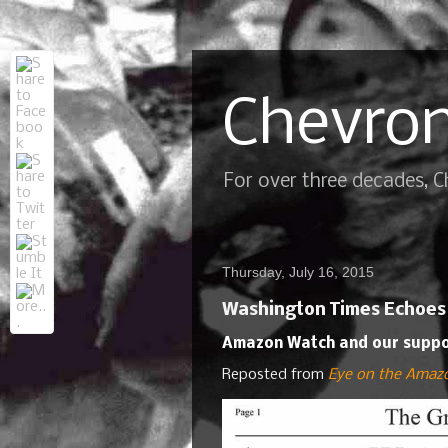
Chevron
For over three decades, 
Thursday, July 16, 2015
Washington Times Echoes C
Amazon Watch and our support
Reposted from
Eye on the Amaz