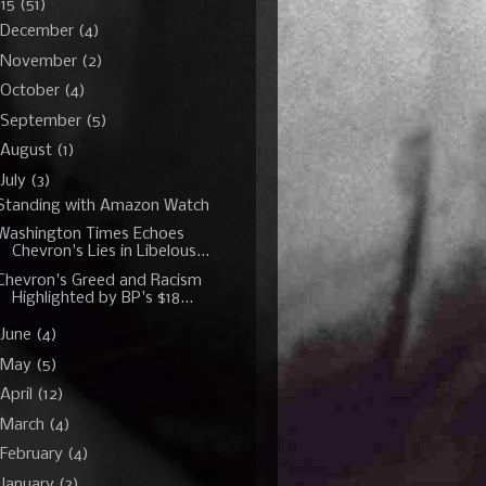
015
(51)
December
(4)
November
(2)
October
(4)
September
(5)
August
(1)
July
(3)
Standing with Amazon Watch
Washington Times Echoes
Chevron's Lies in Libelous...
Chevron's Greed and Racism
Highlighted by BP's $18...
June
(4)
May
(5)
April
(12)
March
(4)
February
(4)
January
(3)