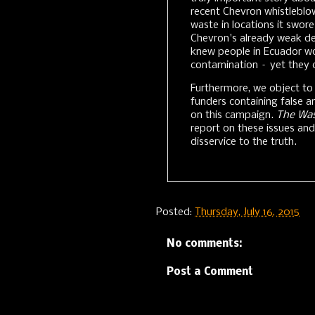
recent Chevron whistleblo
waste in locations it swore
Chevron's already weak d
knew people in Ecuador wou
contamination – yet they 
Furthermore, we object to
funders containing false a
on this campaign.
The Wa
report on these issues an
disservice to the truth.
Posted:
Thursday, July 16, 2015
No comments:
Post a Comment