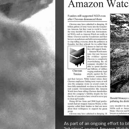
As part of an ongoing effort to bl