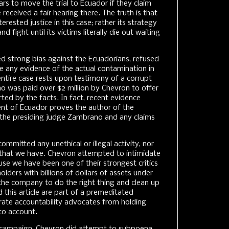
rs to move the trial to Ecuador if they claim
eceived a fair hearing there. The truth is that
rested justice in this case; rather its strategy
and fight until its victims literally die out waiting
 strong bias against the Ecuadorians, refused
de any evidence of the actual contamination in
ntire case rests upon testimony of a corrupt
 was paid over $2 million by Chevron to offer
ted by the facts. In fact, recent evidence
nt of Ecuador proves the author of the
the presiding judge Zambrano and any claims
mitted any unethical or illegal activity, nor
that we have. Chevron attempted to intimidate
se we have been one of their strongest critics
lders with billions of dollars of assets under
he company to do the right thing and clean up
 this article are part of a premeditated
rate accountability advocates from holding
to account.