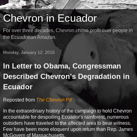
Chevron in Ecuador
For over three decades, Chevron chose profit over people in
the Ecuadorian Amazon.
Monday, January 12, 2015
In Letter to Obama, Congressman
Described Chevron's Degradation in
Ecuador
Reposted from
The Chevron Pit
In the extraordinary history of the campaign to hold Chevron
accountable for despoiling Ecuador's rainforest, numerous
outsiders have traveled to the affected area to bear witness.
Few have been more eloquent upon return than Rep. James
McGovern of Massachusetts.