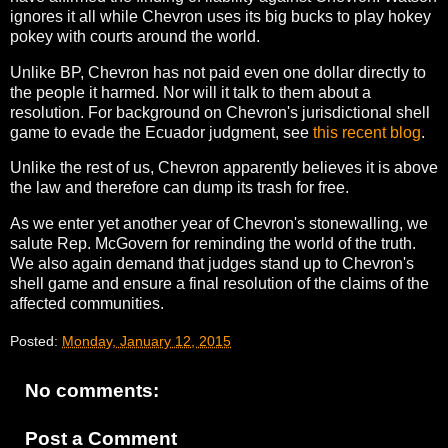
ignores it all while Chevron uses its big bucks to play hokey
pokey with courts around the world.
Unlike BP, Chevron has not paid even one dollar directly to
the people it harmed. Nor will it talk to them about a
resolution. For background on Chevron's jurisdictional shell
game to evade the Ecuador judgment, see
this recent blog
.
Unlike the rest of us, Chevron apparently believes it is above
the law and therefore can dump its trash for free.
As we enter yet another year of Chevron's stonewalling, we
salute Rep. McGovern for reminding the world of the truth.
We also again demand that judges stand up to Chevron's
shell game and ensure a final resolution of the claims of the
affected communities.
Posted:
Monday, January 12, 2015
No comments:
Post a Comment