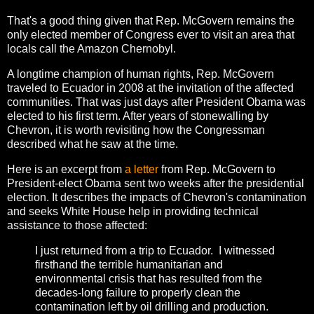
That's a good thing given that Rep. McGovern remains the
only elected member of Congress ever to visit an area that
locals call the Amazon Chernobyl.
A longtime champion of human rights, Rep. McGovern
traveled to Ecuador in 2008 at the invitation of the affected
communities. That was just days after President Obama was
elected to his first term. After years of stonewalling by
Chevron, it is worth revisiting how the Congressman
described what he saw at the time.
Here is an excerpt from
a letter
from Rep. McGovern to
President-elect Obama sent two weeks after the presidential
election. It describes the impacts of Chevron's contamination
and seeks White House help in providing technical
assistance to those affected:
I just returned from a trip to Ecuador. I witnessed
firsthand the terrible humanitarian and
environmental crisis that has resulted from the
decades-long failure to properly clean the
contamination left by oil drilling and production.