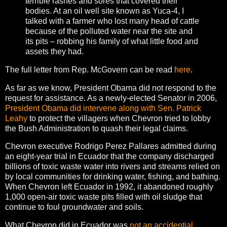
terrible rashes and sores that covered their
bodies. At an oil well site known as Yuca-4, I
talked with a farmer who lost many head of cattle
because of the polluted water near the site and
its pits – robbing his family of what little food and
assets they had.
The full letter from Rep. McGovern can be read
here
.
As far as we know, President Obama did not respond to the
request for assistance. As a newly-elected Senator in 2006,
President Obama did intervene along with Sen. Patrick
Leahy
to protect the villagers when Chevron tried to lobby
the Bush Administration to quash their legal claims.
Chevron executive Rodrigo Perez Pallares admitted during
an eight-year trial in Ecuador that the company discharged
billions of toxic waste water into rivers and streams relied on
by local communities for drinking water, fishing, and bathing.
When Chevron left Ecuador in 1992, it abandoned roughly
1,000 open-air toxic waste pits filled with oil sludge that
continue to foul groundwater and soils.
What Chevron did in Ecuador was
not an accidential