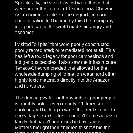
Specifically, the sites I visited were those that
were under the control of Texaco, now Chevron.
As an American citizen, the degradation and
contamination left behind by this U.S. company
in a poor part of the world made me angry and
ashamed.
I visited "oil pits" that were poorly constructed;
poorly remediated; or remediated not at all. This
has left a toxic legacy for poor campesinos and
indigenous peoples. I also saw the infrastructure
Texaco/Chevron created that allowed for the
wholesale dumping of formation water and other
highly toxic materials directly into the Amazon
and its waters.
The drinking water for thousands of poor people
is horribly unfit – even deadly. Children are
drinking and bathing in water that reeks of oil. In
one village, San Carlos, I couldn't come across a
family that hadn't been touched by cancer.
Mothers brought their children to show me the