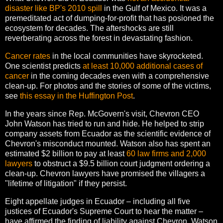
disaster like BP's 2010 spill
in the Gulf of Mexico. It was a
premeditated act of dumping-for-profit that has posioned the
ecosystem for decades. The aftershocks are still
reverberating across the forest in devastating fashion.
Cancer rates
in the local communities have skyrocketed.
One scientist predicts
at least 10,000 additional cases of
cancer
in the coming decades even with a comprehensive
clean-up. For photos and the stories of some of the victims,
see
this essay in the Huffington Post
.
In the years since Rep. McGovern's visit, Chevron CEO
John Watson has tried to run and hide. He helped to strip
company assets from Ecuador as the scientific evidence of
Chevron's misconduct mounted. Watson also has spent an
estimated $2 billion to pay at least
60 law firms and 2,000
lawyers
to obstruct a $9.5 billion court judgment ordering a
clean-up. Chevron lawyers have promised the villagers a
"lifetime of litigation" if they persist.
Eight appellate judges in Ecuador – including all five
justices of Ecuador's Supreme Court to hear the matter –
have affirmed the finding of liability against Chevron. Watson