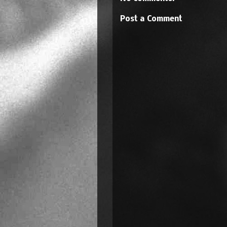
Post a Comment