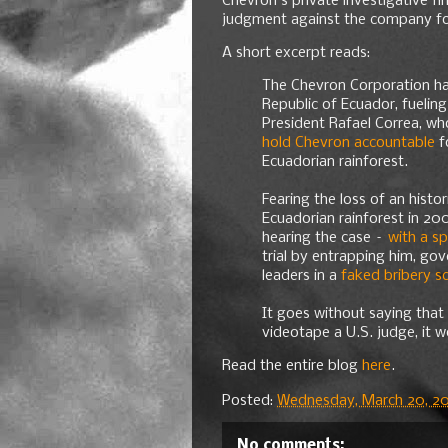
Chevron's private investigative fir
judgment against the company for
A short excerpt reads:
The Chevron Corporation has
Republic of Ecuador, fueling
President Rafael Correa, wh
hold Chevron accountable
fo
Ecuadorian rainforest.
Fearing the loss of an histo
Ecuadorian rainforest in 20
hearing the case –
with a s
trial by entrapping him, go
leaders in a
faked bribery s
It goes without saying that
videotape a U.S. judge, it w
Read the entire blog
here
.
Posted:
Wednesday, March 20, 20
No comments: