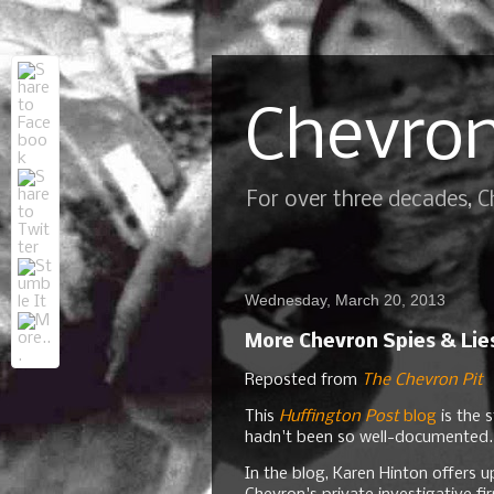
Chevron
For over three decades, 
Wednesday, March 20, 2013
More Chevron Spies & Lie
Reposted from
The Chevron Pit
This
Huffington Post
blog
is the s
hadn't been so well-documented.
In the blog, Karen Hinton offers u