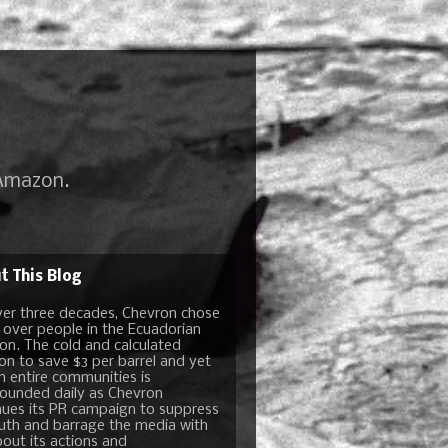
 Amazon.
t This Blog
ver three decades, Chevron chose
t over people in the Ecuadorian
n. The cold and calculated
ion to save $3 per barrel and yet
n entire communities is
unded daily as Chevron
nues its PR campaign to suppress
ruth and barrage the media with
bout its actions and