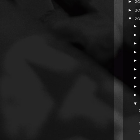
►
2
►
2
▼
20
►
►
►
►
►
►
►
►
►
▼