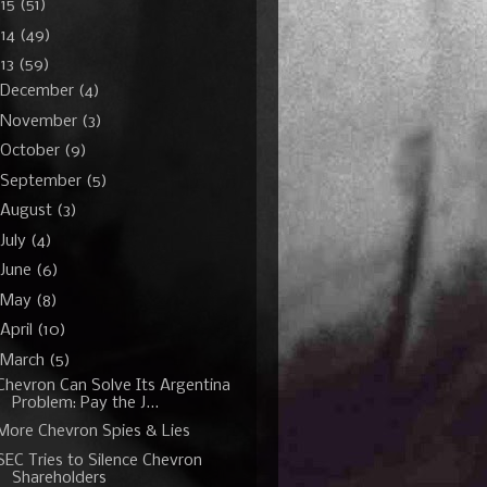
015
(51)
014
(49)
13
(59)
December
(4)
November
(3)
October
(9)
September
(5)
August
(3)
July
(4)
June
(6)
May
(8)
April
(10)
March
(5)
Chevron Can Solve Its Argentina
Problem: Pay the J...
More Chevron Spies & Lies
SEC Tries to Silence Chevron
Shareholders