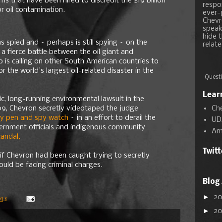
ms that have been hired to discredit the $19 billion
respon
 oil contamination.
ever-
Chevr
speak
hide t
 spied and – perhaps is still spying – on the
relate
 a fierce battle between the oil giant and
o is calling on other South American countries to
r the world's largest oil-related disaster in the
Questi
Lear
ric, long-running environmental lawsuit in the
Ch
09, Chevron secretly videotaped the judge
py pen and spy watch
– in an effort to derail the
UD
vernment officials and indigenous community
Am
candal.
Twit
 if Chevron had been caught trying to secretly
ould be facing criminal charges.
Blog
►
2
13
►
2