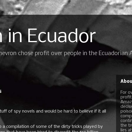
 in Ecuador
Chevron chose profit over people in the Ecuadorian
Abou
s
For o
profi
Amazo
decis
tuff of spy novels and would be hard to believe if it all
poiso
compo
conti
the t
p a compilation of some of the dirty tricks played by
lies a