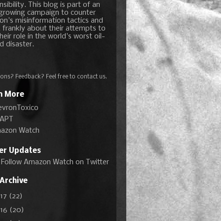
sibility. This blog is part of an
growing campaign to counter
on's misinformation tactics and
 frankly about their attempts to
heir role in the world's worst oil-
d disaster.
ons? Feedback? Feel free to
contact us
.
n More
evronToxico
APT
azon Watch
ter Updates
Follow Amazon Watch on Twitter
 Archive
017
(22)
016
(20)